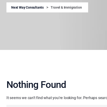
>
Next Way Consultants
Travel & Immigration
Nothing Found
It seems we can’t find what you’re looking for. Perhaps sear