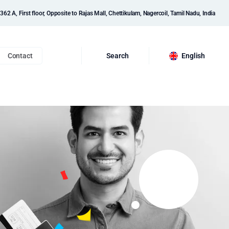
362 A, First floor, Opposite to Rajas Mall, Chettikulam, Nagercoil, Tamil Nadu, India
Contact
Search
English