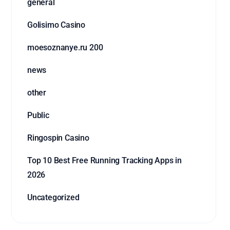
general
Golisimo Casino
moesoznanye.ru 200
news
other
Public
Ringospin Casino
Top 10 Best Free Running Tracking Apps in
2026
Uncategorized