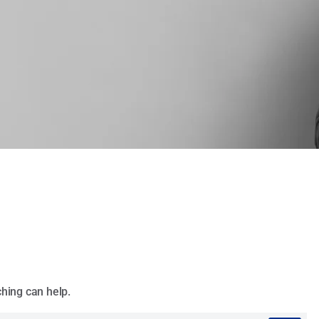
ching can help.