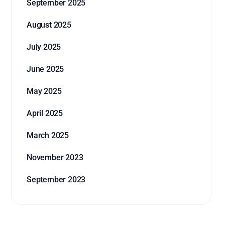
September 2025
August 2025
July 2025
June 2025
May 2025
April 2025
March 2025
November 2023
September 2023