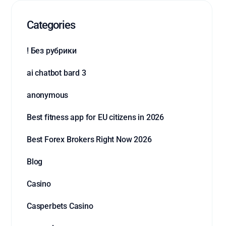
Categories
! Без рубрики
ai chatbot bard 3
anonymous
Best fitness app for EU citizens in 2026
Best Forex Brokers Right Now 2026
Blog
Casino
Casperbets Casino