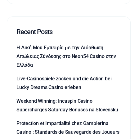
Recent Posts
Η Δική Μου Εμπειρία με την Διόρθωση
Απώλειας Σύνδεσης στο Neon54 Casino στην
Ελλάδα
Live-Casinospiele zocken und die Action bei
Lucky Dreams Casino erleben
Weekend Winning: Incaspin Casino
Supercharges Saturday Bonuses na Slovensku
Protection et Impartialité chez Gamblerina
Casino : Standards de Sauvegarde des Joueurs