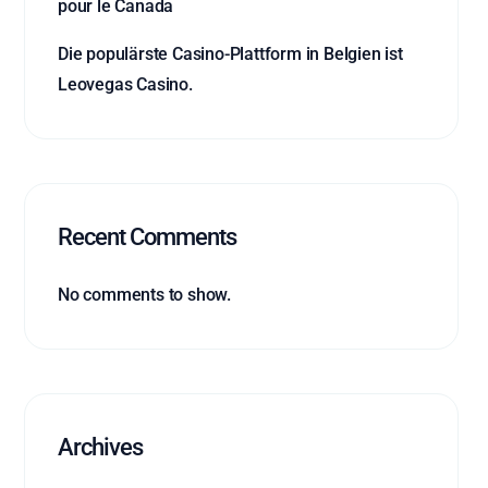
pour le Canada
Die populärste Casino-Plattform in Belgien ist
Leovegas Casino.
Recent Comments
No comments to show.
Archives