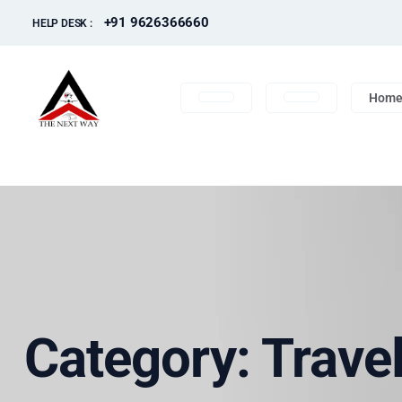
+91 9626366660
HELP DESK :
Hom
Category:
Trave