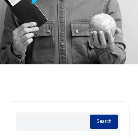
Search