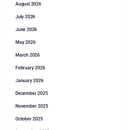
August 2026
July 2026
June 2026
May 2026
March 2026
February 2026
January 2026
December 2025
November 2025
October 2025