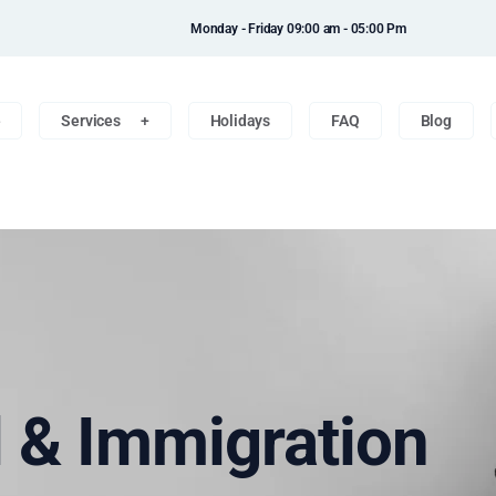
Monday - Friday 09:00 am - 05:00 Pm
e
Services
Holidays
FAQ
Blog
l & Immigration