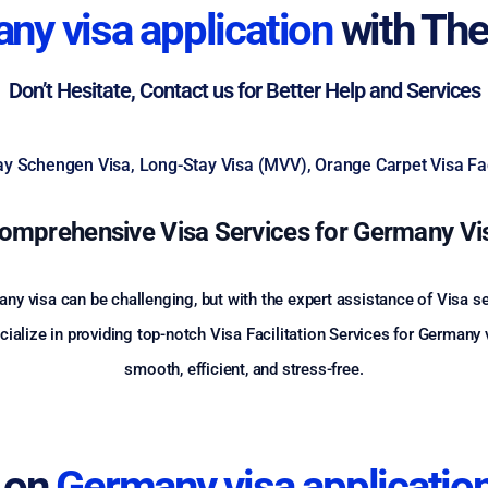
ny visa application
with The
Don’t Hesitate, Contact us for Better Help and Services
Stay Schengen Visa, Long-Stay Visa (MVV), Orange Carpet Visa Faci
omprehensive Visa Services for Germany Vi
ny visa can be challenging, but with the expert assistance of Visa 
lize in providing top-notch Visa Facilitation Services for Germany vi
smooth, efficient, and stress-free.
 on
Germany visa applicatio