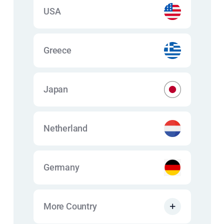
USA
Greece
Japan
Netherland
Germany
More Country