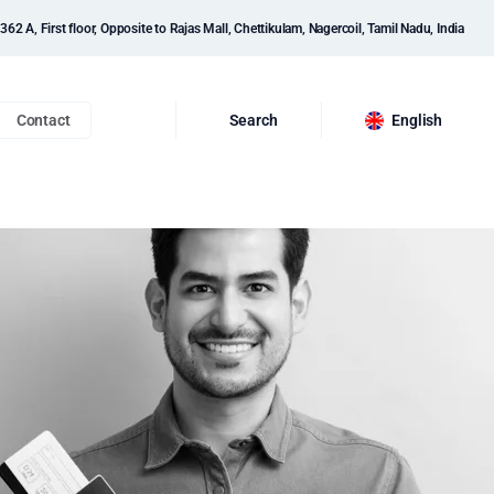
362 A, First floor, Opposite to Rajas Mall, Chettikulam, Nagercoil, Tamil Nadu, India
Contact
Search
English