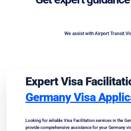
We assist with Airport Transit V
Expert Visa Facilita
Germany Visa Applic
Looking for reliable Visa Facilitation services in the 
provide comprehensive assistance for your Germany vis