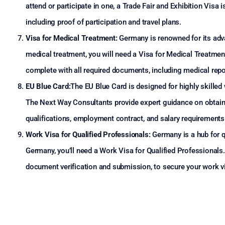
attend or participate in one, a Trade Fair and Exhibition Visa i
including proof of participation and travel plans.
Visa for Medical Treatment:
Germany is renowned for its adva
medical treatment, you will need a Visa for Medical Treatmen
complete with all required documents, including medical repor
EU Blue Card:
The EU Blue Card is designed for highly skille
The Next Way Consultants provide expert guidance on obtaining
qualifications, employment contract, and salary requirements
Work Visa for Qualified Professionals:
Germany is a hub for qu
Germany, you’ll need a Work Visa for Qualified Professionals
document verification and submission, to secure your work vis