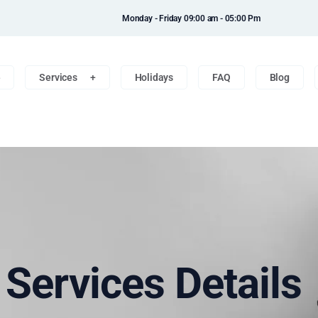
Monday - Friday 09:00 am - 05:00 Pm
e
Services
Holidays
FAQ
Blog
n Services Details