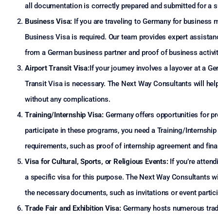
all documentation is correctly prepared and submitted for a 
Business Visa:
If you are traveling to Germany for business m
Business Visa is required. Our team provides expert assistan
from a German business partner and proof of business activit
Airport Transit Visa:
If your journey involves a layover at a G
Transit Visa is necessary. The Next Way Consultants will help
without any complications.
Training/Internship Visa:
Germany offers opportunities for pr
participate in these programs, you need a Training/Internship 
requirements, such as proof of internship agreement and fina
Visa for Cultural, Sports, or Religious Events:
If you’re attend
a specific visa for this purpose. The Next Way Consultants wi
the necessary documents, such as invitations or event partic
Trade Fair and Exhibition Visa:
Germany hosts numerous trade f