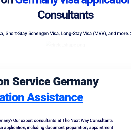
Consultants
isa, Short-Stay Schengen Visa, Long-Stay Visa (MVV), and more. 
tion Service Germany
ation Assistance
Germany? Our expert consultants at The Next Way Consultants
a application, including document preparation, appointment