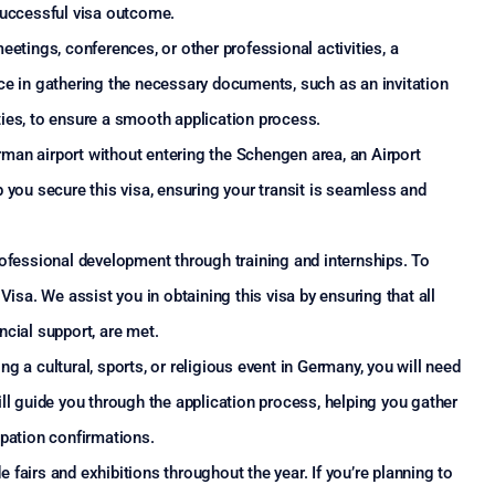
successful visa outcome.
eetings, conferences, or other professional activities, a
ce in gathering the necessary documents, such as an invitation
ies, to ensure a smooth application process.
erman airport without entering the Schengen area, an Airport
 you secure this visa, ensuring your transit is seamless and
ofessional development through training and internships. To
Visa. We assist you in obtaining this visa by ensuring that all
ncial support, are met.
ing a cultural, sports, or religious event in Germany, you will need
ll guide you through the application process, helping you gather
ipation confirmations.
airs and exhibitions throughout the year. If you’re planning to