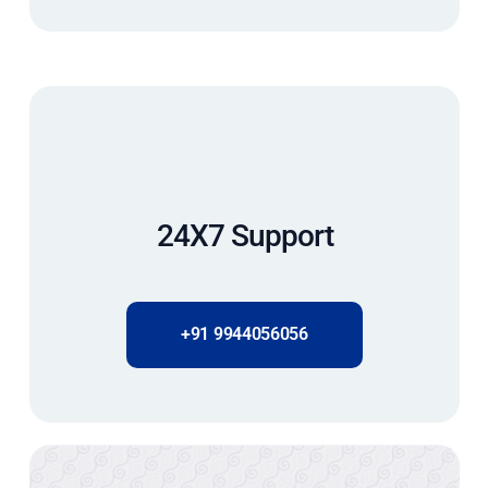
24X7 Support
+91 9944056056