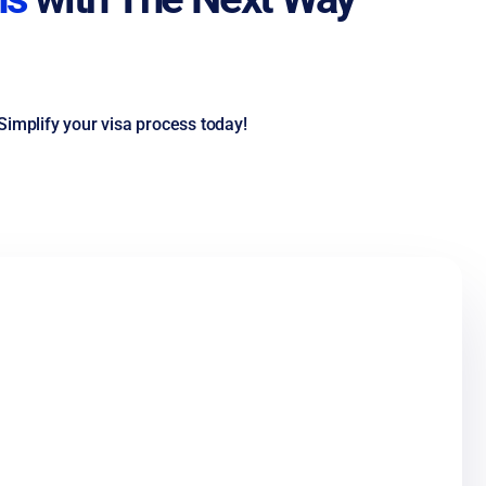
Simplify your visa process today!