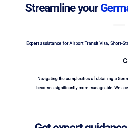
Streamline your
Germa
Expert assistance for Airport Transit Visa, Short-
C
Navigating the complexities of obtaining a Germa
becomes significantly more manageable. We specia
Get expert guidance