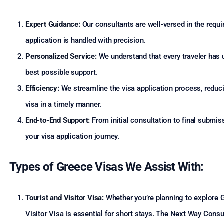
Expert Guidance:
Our consultants are well-versed in the requ
application is handled with precision.
Personalized Service:
We understand that every traveler has u
best possible support.
Efficiency:
We streamline the visa application process, reduci
visa in a timely manner.
End-to-End Support:
From initial consultation to final submi
your visa application journey.
Types of Greece Visas We Assist With:
Tourist and Visitor Visa:
Whether you’re planning to explore Ge
Visitor Visa is essential for short stays. The Next Way Consu