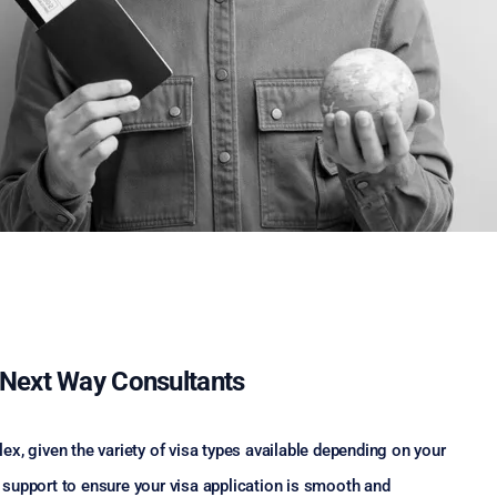
e Next Way Consultants
x, given the variety of visa types available depending on your
support to ensure your visa application is smooth and