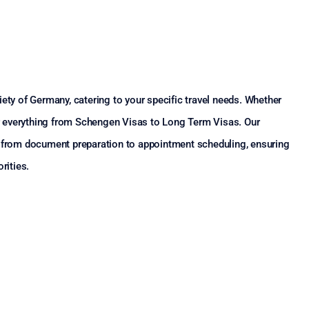
ety of Germany, catering to your specific travel needs. Whether
ver everything from Schengen Visas to Long Term Visas. Our
, from document preparation to appointment scheduling, ensuring
rities.