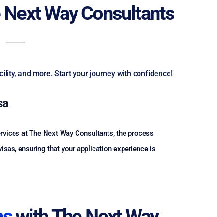
 Next Way Consultants
lity, and more. Start your journey with confidence!
sa
services at The Next Way Consultants, the process
sas, ensuring that your application experience is
ns
with The Next Way