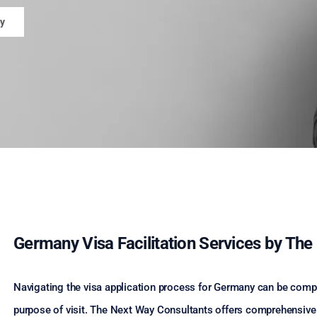
y
Germany Visa Facilitation Services by Th
Navigating the visa application process for Germany can be comple
purpose of visit. The Next Way Consultants offers comprehensive 