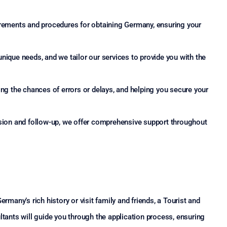
irements and procedures for obtaining Germany, ensuring your
nique needs, and we tailor our services to provide you with the
ng the chances of errors or delays, and helping you secure your
ssion and follow-up, we offer comprehensive support throughout
rmany’s rich history or visit family and friends, a Tourist and
ltants will guide you through the application process, ensuring