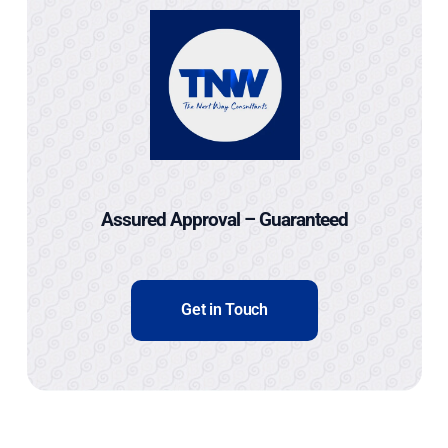
Assured Approval – Guaranteed
Get in Touch