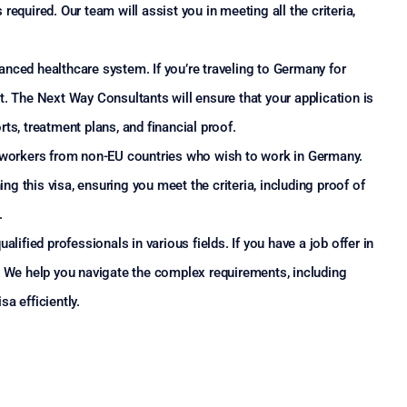
s required. Our team will assist you in meeting all the criteria,
nced healthcare system. If you’re traveling to Germany for
t. The Next Way Consultants will ensure that your application is
ts, treatment plans, and financial proof.
d workers from non-EU countries who wish to work in Germany.
 this visa, ensuring you meet the criteria, including proof of
.
alified professionals in various fields. If you have a job offer in
. We help you navigate the complex requirements, including
a efficiently.