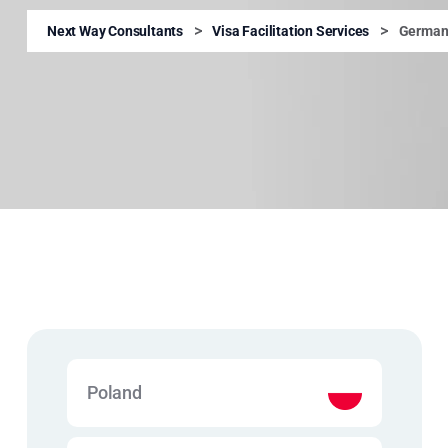
>
>
Next Way Consultants
Visa Facilitation Services
German
Poland