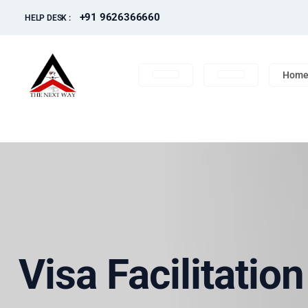
+91 9626366660
HELP DESK :
Hom
Visa Facilitatio