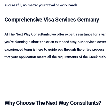
successful, no matter your travel or work needs.
Comprehensive Visa Services Germany
At The Next Way Consultants, we offer expert assistance for a vari
you’re planning a short trip or an extended stay, our services co
experienced team is here to guide you through the entire process
that your application meets all the requirements of the Greek autho
Why Choose The Next Way Consultants?