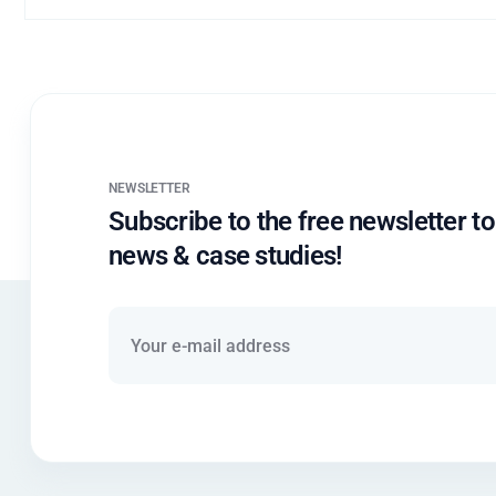
NEWSLETTER
Subscribe to the free newsletter to
news & case studies!