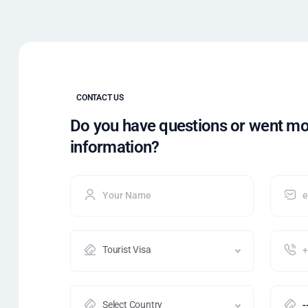
CONTACT US
Do you have questions or went m
information?
Tourist Visa
Select Country