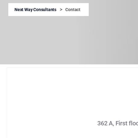
>
Next Way Consultants
Contact
362 A, First fl