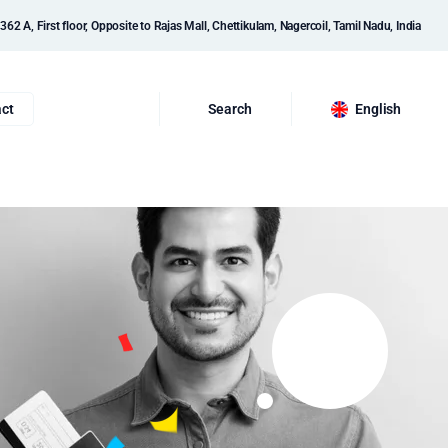
362 A, First floor, Opposite to Rajas Mall, Chettikulam, Nagercoil, Tamil Nadu, India
ct
Search
English