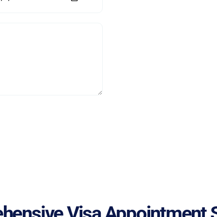
hensive Visa Appointment S