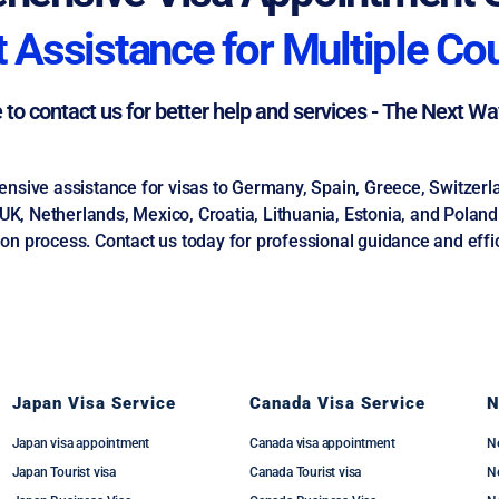
 Assistance for Multiple Co
e to contact us for better help and services - The Next W
ive assistance for visas to Germany, Spain, Greece, Switzerland
, Netherlands, Mexico, Croatia, Lithuania, Estonia, and Poland. 
on process. Contact us today for professional guidance and effic
Japan Visa Service
Canada Visa Service
N
Japan visa appointment
Canada visa appointment
N
Japan Tourist visa
Canada Tourist visa
Ne