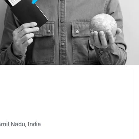
amil Nadu, India