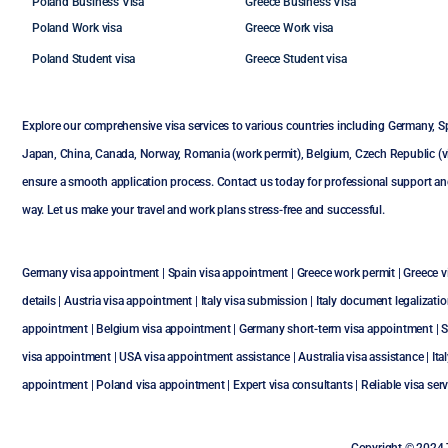
Poland Business Visa
Greece Business Visa
Poland Work visa
Greece Work visa
Poland Student visa
Greece Student visa
Explore our comprehensive visa services to various countries including
Germany
,
S
Japan
,
China
,
Canada
,
Norway
,
Romania (work permit)
,
Belgium
,
Czech Republic (vi
ensure a smooth application process. Contact us today for professional support an
way. Let us make your travel and work plans stress-free and successful.
Germany visa appointment
|
Spain visa appointment
|
Greece work permit
|
Greece vi
details
|
Austria visa appointment
|
Italy visa submission
|
Italy document legalizati
appointment
|
Belgium visa appointment
|
Germany short-term visa appointment
|
S
visa appointment
|
USA visa appointment assistance
|
Australia visa assistance
|
Ita
appointment
|
Poland visa appointment
| Expert visa consultants | Reliable visa se