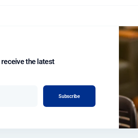
 receive the latest
Subscribe