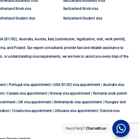
etherland Business Visa
Switzerland Business Visa
etherland Work visa
Switzerland Work visa
etherland Student visa
Switzerland Student visa
SA (B1/B2)
,
Australia
,
Austria
,
Italy (submission, legalization, visit, work permit)
,
nia
, and
Poland
. Our expert consultants provide fast and reliable assistance to
or understanding visa requirements, we are here to assist you every step of the
ment
|
Portugal visa appointment
|
USA B1/B2 visa appointment
|
Australia visa
ent
|
Canada visa appointment
|
Norway visa appointment
|
Romania work permit
ppointment
|
UK visa appointment
|
Netherlands visa appointment
|
Hungary visit
zation
|
Croatia visa appointment
|
Lithuania visa appointment
|
Estonia visa
Need Help?
Chat with us