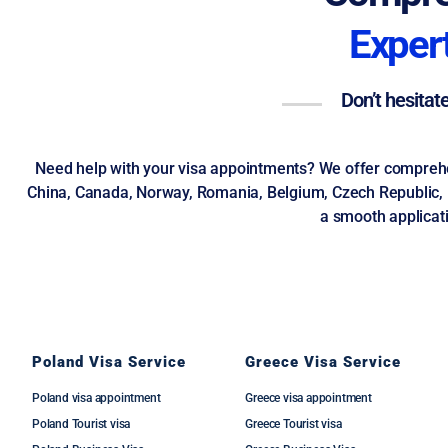
Expert
Don’t hesitat
Need help with your visa appointments? We offer comprehens
China, Canada, Norway, Romania, Belgium, Czech Republic, UK
a smooth applicati
Poland Visa Service
Greece Visa Service
Poland visa appointment
Greece visa appointment
Poland Tourist visa
Greece Tourist visa