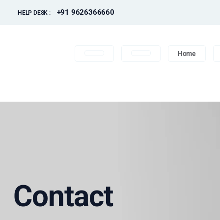
+91 9626366660
HELP DESK :
Home
Contact