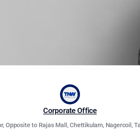
Corporate Office
oor, Opposite to Rajas Mall, Chettikulam, Nagercoil, T