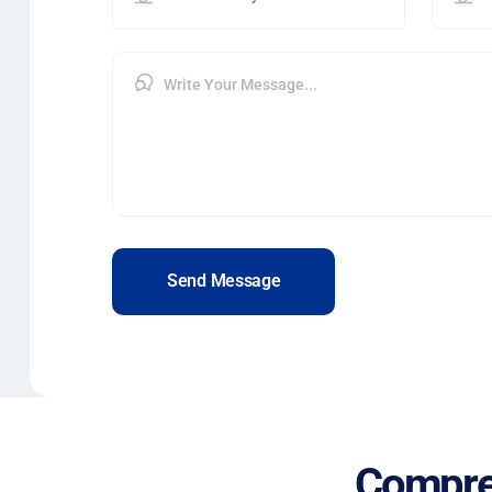
Send Message
Compre