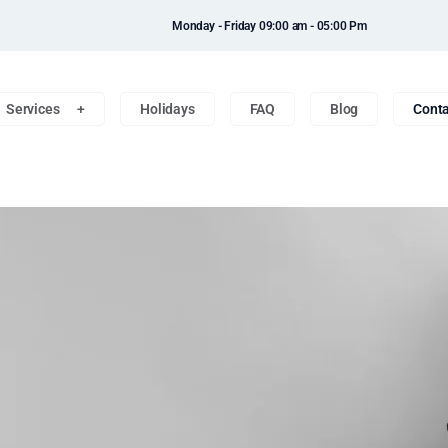
Monday - Friday 09:00 am - 05:00 Pm
Services
Holidays
FAQ
Blog
Conta