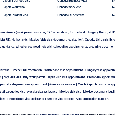
Japan Business Visa
Canada Business Visa
N
Japan Work visa
Canada Work visa
N
Japan Student visa
Canada Student visa
N
pain
,
Greece (work permit, visit visa, FRC attestation)
,
Switzerland
,
Hungary
,
Portugal
,
U
sit)
,
UK
,
Netherlands
,
Mexico (visit visa, document legalization)
,
Croatia
,
Lithuania
,
Esto
d guidance. Whether you need help with scheduling appointments, preparing documents, 
sit visa
|
Greece FRC attestation
|
Switzerland visa appointment
|
Hungary visa appoint
on
|
Italy visit visa
|
Italy work permit
|
Japan visit visa appointment
|
China visa appointm
pain all categories visa appointment
|
Greece visa services
|
Czech Republic visit visa a
ly all categories visa
|
Austria visa assistance
|
Mexico visit visa
|
Mexico document legali
rvices | Professional visa assistance | Smooth visa process | Visa application support