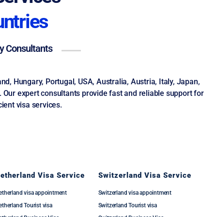
untries
ay Consultants
, Hungary, Portugal, USA, Australia, Austria, Italy, Japan,
Our expert consultants provide fast and reliable support for
ient visa services.
etherland Visa Service
Switzerland Visa Service
etherland visa appointment
Switzerland visa appointment
therland Tourist visa
Switzerland Tourist visa