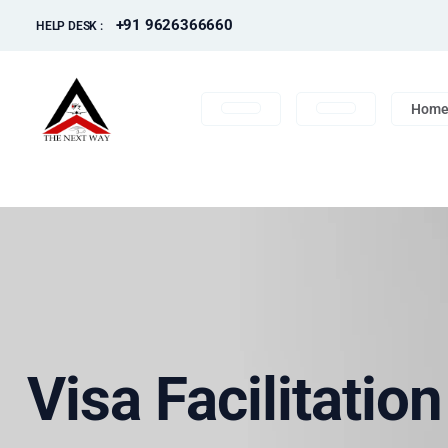
+91 9626366660
HELP DESK :
Hom
Visa Facilitatio