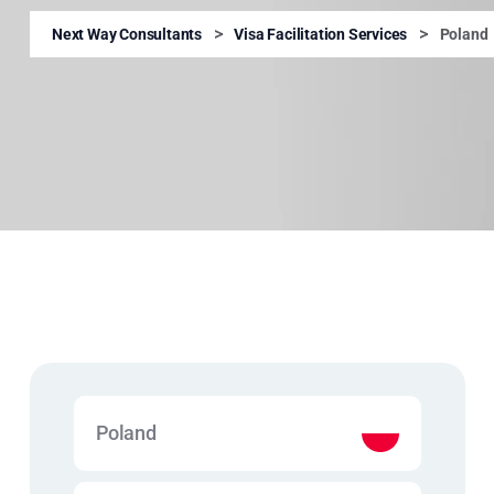
>
>
Next Way Consultants
Visa Facilitation Services
Poland
Poland