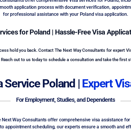
 Consultants offer comprehensive Visa services for Poland, inclu
mooth application process with document verification, appointme
for professional assistance with your Poland visa application.
rvices for Poland | Hassle-Free Visa Applica
rocess hold you back. Contact The Next Way Consultants for expert Vi
Reach out to us today to schedule a consultation and take the first 
sa Service Poland |
Expert Vis
For Employment, Studies, and Dependents
The Next Way Consultants offer comprehensive visa assistance for
o appointment scheduling, our experts ensure a smooth and effi