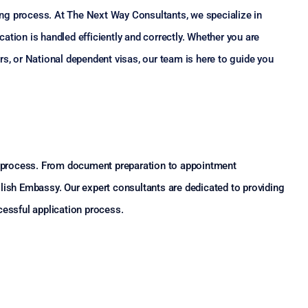
ng process. At The Next Way Consultants, we specialize in
ation is handled efficiently and correctly. Whether you are
rs, or National dependent visas, our team is here to guide you
on process. From document preparation to appointment
lish Embassy. Our expert consultants are dedicated to providing
cessful application process.