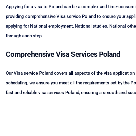
Applying for a visa to Poland can be a complex and time-consumi
providing comprehensive Visa service Poland to ensure your applic
applying for National employment, National studies, National othe
through each step.
Comprehensive Visa Services Poland
Our Visa service Poland covers all aspects of the visa applicati
scheduling, we ensure you meet all the requirements set by the Po
fast and reliable visa services Poland, ensuring a smooth and suc