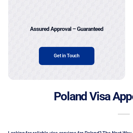
Assured Approval – Guaranteed
Get in Touch
Poland Visa App