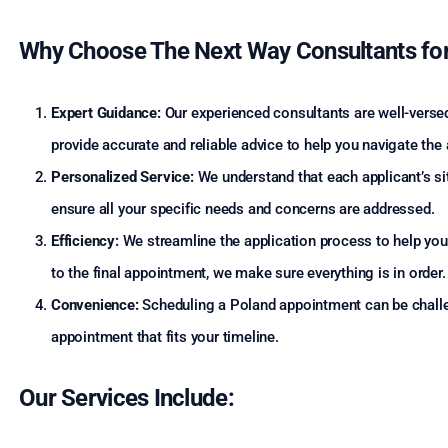
Why Choose The Next Way Consultants for
Expert Guidance:
Our experienced consultants are well-versed
provide accurate and reliable advice to help you navigate the
Personalized Service:
We understand that each applicant’s sit
ensure all your specific needs and concerns are addressed.
Efficiency:
We streamline the application process to help you 
to the final appointment, we make sure everything is in order.
Convenience:
Scheduling a Poland appointment can be challen
appointment that fits your timeline.
Our Services Include: