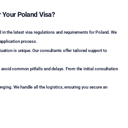
 Your Poland Visa?
 in the latest visa regulations and requirements for Poland. We
 application process.
uation is unique. Our consultants offer tailored support to
avoid common pitfalls and delays. From the initial consultation
ging. We handle all the logistics, ensuring you secure an