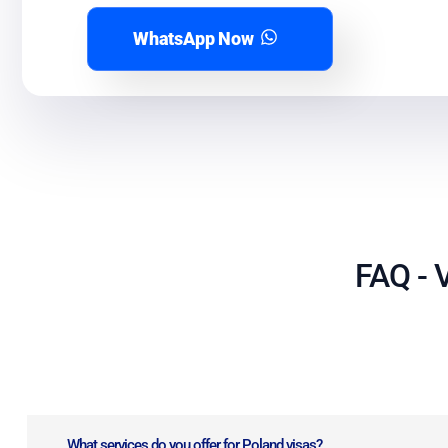
WhatsApp Now
FAQ - V
What services do you offer for Poland visas?