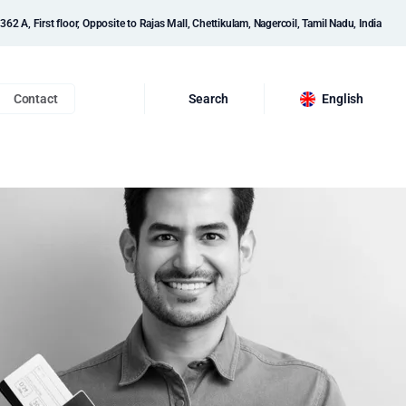
362 A, First floor, Opposite to Rajas Mall, Chettikulam, Nagercoil, Tamil Nadu, India
Contact
Search
English