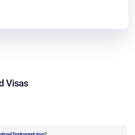
nd Visas
National Employment visas?