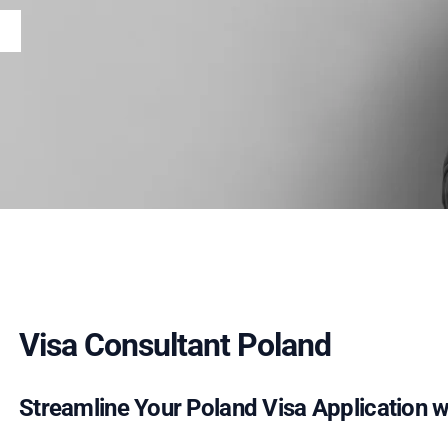
Visa Consultant Poland
Streamline Your Poland Visa Application wi