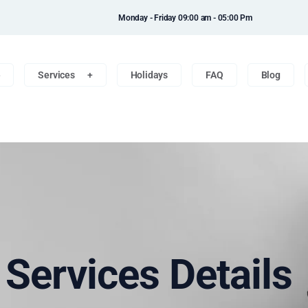
Monday - Friday 09:00 am - 05:00 Pm
e
Services
Holidays
FAQ
Blog
n Services Details