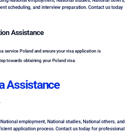
ding National employment, National studies, National others,
nt scheduling, and interview preparation. Contact us today
tion Assistance
sa service Poland and ensure your visa application is
step towards obtaining your Poland visa.
a Assistance
 National employment, National studies, National others, and
cient application process. Contact us today for professional