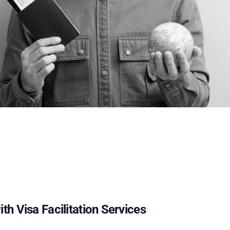
th Visa Facilitation Services