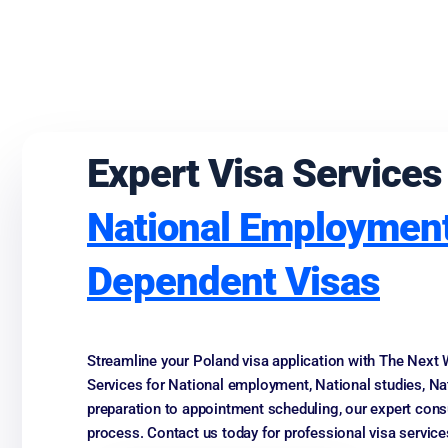
Expert Visa Services
National Employment
Dependent Visas
Streamline your Poland visa application with The Next 
Services for National employment, National studies, N
preparation to appointment scheduling, our expert cons
process. Contact us today for professional visa service