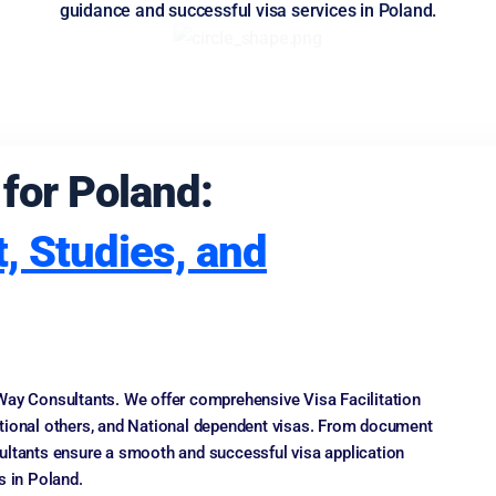
guidance and successful visa services in Poland.
 for Poland:
, Studies, and
Way Consultants. We offer comprehensive Visa Facilitation
ational others, and National dependent visas. From document
ultants ensure a smooth and successful visa application
s in Poland.