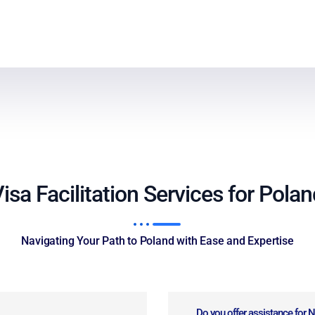
isa Facilitation Services for Pola
Navigating Your Path to Poland with Ease and Expertise
Do you offer assistance for 