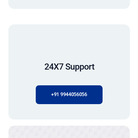
24X7 Support
+91 9944056056