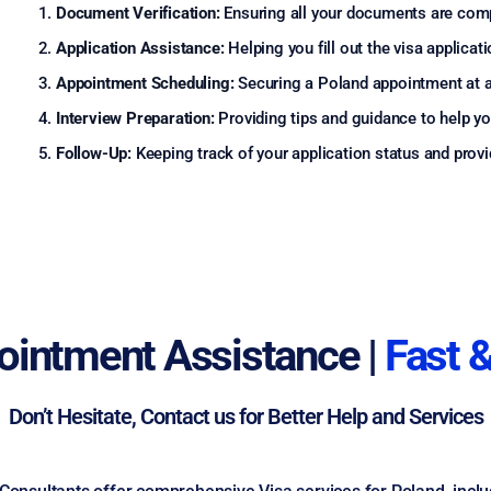
Document Verification:
Ensuring all your documents are comp
Application Assistance:
Helping you fill out the visa applicat
Appointment Scheduling:
Securing a Poland appointment at a
Interview Preparation:
Providing tips and guidance to help you
Follow-Up:
Keeping track of your application status and provid
ointment Assistance |
Fast &
Don’t Hesitate, Contact us for Better Help and Services