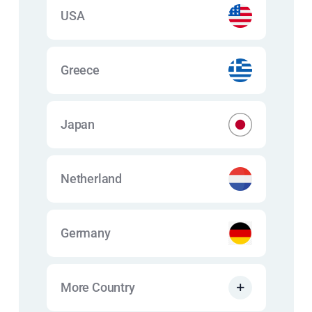
USA
Greece
Japan
Netherland
Germany
More Country