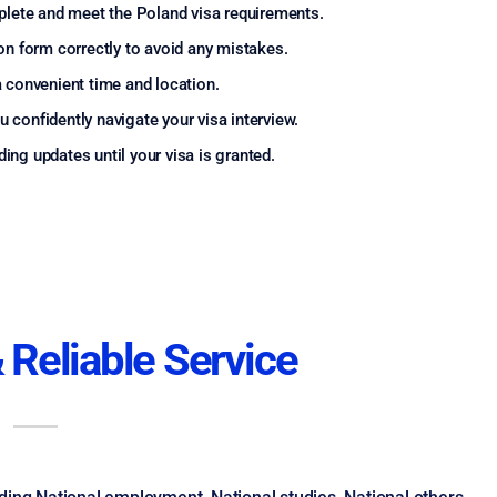
lete and meet the Poland visa requirements.
ion form correctly to avoid any mistakes.
 convenient time and location.
 confidently navigate your visa interview.
ing updates until your visa is granted.
 Reliable Service