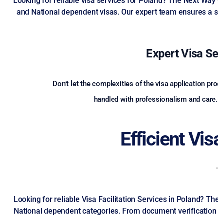
Looking for reliable visa services for Poland? The Next Way
and National dependent visas. Our expert team ensures a s
Expert Visa Se
Don’t let the complexities of the visa application p
handled with professionalism and care. 
Efficient Vi
Looking for reliable Visa Facilitation Services in Poland? 
National dependent categories. From document verification t