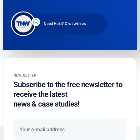
Need Help? Chat with us
NEWSLETTER
Subscribe to the free newsletter to
receive the latest
news & case studies!