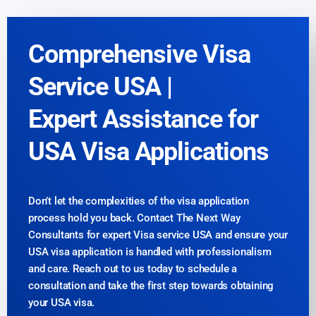
Comprehensive Visa
Service USA |
Expert Assistance for
USA Visa Applications
Don’t let the complexities of the visa application
process hold you back. Contact The Next Way
Consultants for expert Visa service USA and ensure your
USA visa application is handled with professionalism
and care. Reach out to us today to schedule a
consultation and take the first step towards obtaining
your USA visa.