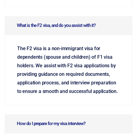
What is the F2 visa, and do you assist with it?
The F2 visa is a non-immigrant visa for
dependents (spouse and children) of F1 visa
holders. We assist with F2 visa applications by
providing guidance on required documents,
application process, and interview preparation
to ensure a smooth and successful application.
How do I prepare for my visa interview?