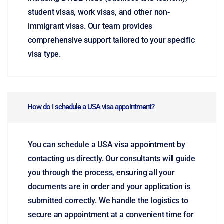
student visas, work visas, and other non-
immigrant visas. Our team provides
comprehensive support tailored to your specific
visa type.
How do I schedule a USA visa appointment?
You can schedule a USA visa appointment by
contacting us directly. Our consultants will guide
you through the process, ensuring all your
documents are in order and your application is
submitted correctly. We handle the logistics to
secure an appointment at a convenient time for