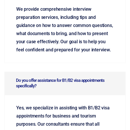
We provide comprehensive interview
preparation services, including tips and
guidance on how to answer common questions,
what documents to bring, and how to present
your case effectively. Our goal is to help you
feel confident and prepared for your interview.
Do you offer assistance for B1/B2 visa appointments
specifically?
Yes, we specialize in assisting with B1/B2 visa
appointments for business and tourism
purposes. Our consultants ensure that all