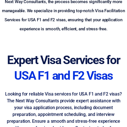
Next Way Consultants, the process becomes significantly more
manageable. We specialize in providing top-notch Visa Facilitation
Services for USA F1 and F2 visas, ensuring that your application
experience is smooth, efficient, and stress-free.
Expert Visa Services for
USA F1 and F2 Visas
Looking for reliable Visa services for USA F1 and F2 visas?
The Next Way Consultants provide expert assistance with
your visa application process, including document
preparation, appointment scheduling, and interview
preparation. Ensure a smooth and stress-free experience