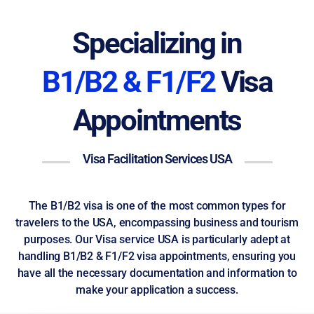
Specializing in
B1/B2 & F1/F2
Visa
Appointments
Visa Facilitation Services USA
The B1/B2 visa is one of the most common types for
travelers to the USA, encompassing business and tourism
purposes. Our Visa service USA is particularly adept at
handling B1/B2 & F1/F2 visa appointments, ensuring you
have all the necessary documentation and information to
make your application a success.