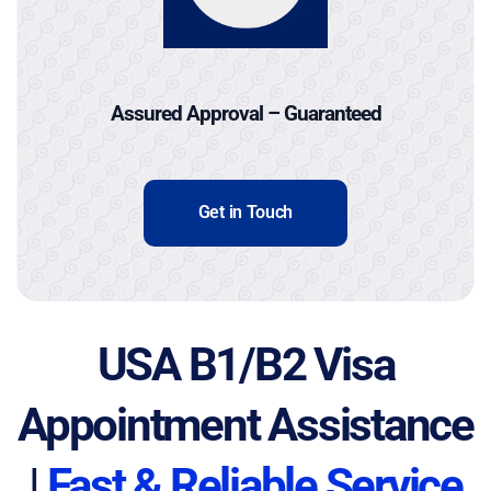
Assured Approval – Guaranteed
Get in Touch
USA B1/B2 Visa
Appointment Assistance
|
Fast & Reliable Service