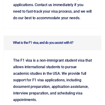
applications. Contact us immediately if you
need to fast-track your visa process, and we will
do our best to accommodate your needs.
What is the F1 visa, and do you assist with it?
The F1 visa is a non-immigrant student visa that
allows international students to pursue
academic studies in the USA. We provide full
support for F1 visa applications, including
document preparation, application assistance,
interview preparation, and scheduling visa
appointments.