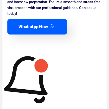
and interview preparation. Ensure a smooth and stress-free
visa process with our professional guidance. Contact us
today!
WhatsApp Now