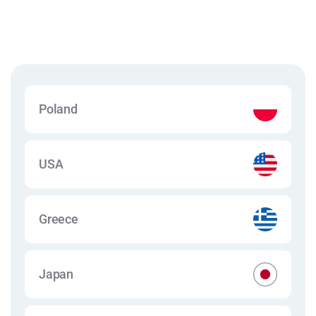
Poland
USA
Greece
Japan