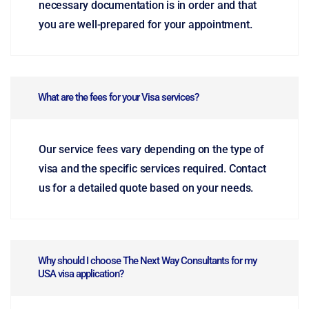
necessary documentation is in order and that
you are well-prepared for your appointment.
What are the fees for your Visa services?
Our service fees vary depending on the type of
visa and the specific services required. Contact
us for a detailed quote based on your needs.
Why should I choose The Next Way Consultants for my
USA visa application?