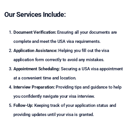
Our Services Include:
Document Verification:
Ensuring all your documents are
complete and meet the USA visa requirements.
Application Assistance:
Helping you fill out the visa
application form correctly to avoid any mistakes.
Appointment Scheduling:
Securing a USA visa appointment
at a convenient time and location.
Interview Preparation:
Providing tips and guidance to help
you confidently navigate your visa interview.
Follow-Up:
Keeping track of your application status and
providing updates until your visa is granted.