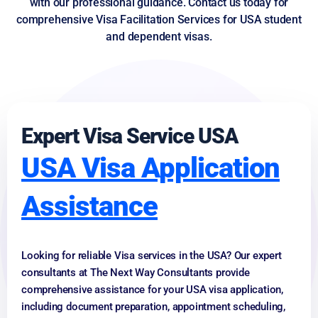
with our professional guidance. Contact us today for
comprehensive Visa Facilitation Services for USA student
and dependent visas.
Expert Visa Service USA
USA Visa Application
Assistance
Looking for reliable Visa services in the USA? Our expert
consultants at The Next Way Consultants provide
comprehensive assistance for your USA visa application,
including document preparation, appointment scheduling,