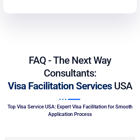
FAQ - The Next Way
Consultants:
Visa Facilitation Services
USA
Top Visa Service USA: Expert Visa Facilitation for Smooth
Application Process