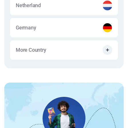
Netherland
Germany
More Country