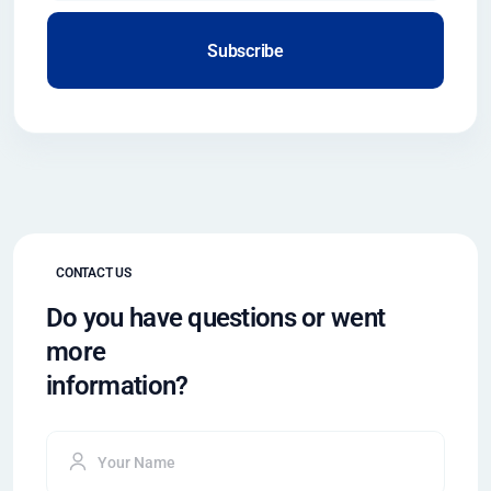
Subscribe
CONTACT US
Do you have questions or went
more
information?