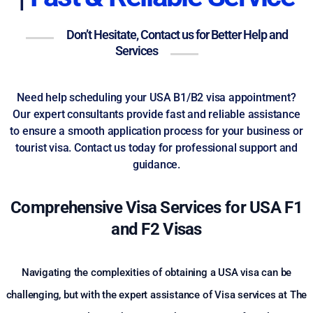
Don’t Hesitate, Contact us for Better Help and
Services
Need help scheduling your USA B1/B2 visa appointment?
Our expert consultants provide fast and reliable assistance
to ensure a smooth application process for your business or
tourist visa. Contact us today for professional support and
guidance.
Comprehensive Visa Services for USA F1
and F2 Visas
Navigating the complexities of obtaining a USA visa can be
challenging, but with the expert assistance of Visa services at The