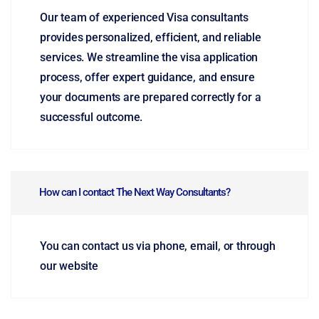
Our team of experienced Visa consultants
provides personalized, efficient, and reliable
services. We streamline the visa application
process, offer expert guidance, and ensure
your documents are prepared correctly for a
successful outcome.
How can I contact The Next Way Consultants?
You can contact us via phone, email, or through
our website