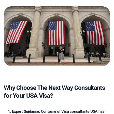
Why Choose The Next Way Consultants
for Your USA Visa?
Expert Guidance:
Our team of Visa consultants USA has