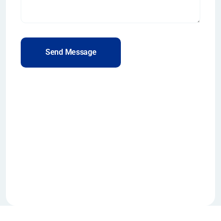
Send Message