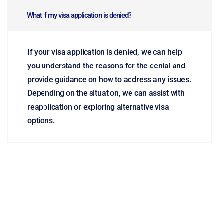
What if my visa application is denied?
If your visa application is denied, we can help
you understand the reasons for the denial and
provide guidance on how to address any issues.
Depending on the situation, we can assist with
reapplication or exploring alternative visa
options.