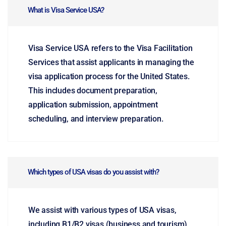
What is Visa Service USA?
Visa Service USA refers to the Visa Facilitation
Services that assist applicants in managing the
visa application process for the United States.
This includes document preparation,
application submission, appointment
scheduling, and interview preparation.
Which types of USA visas do you assist with?
We assist with various types of USA visas,
including B1/B2 visas (business and tourism),