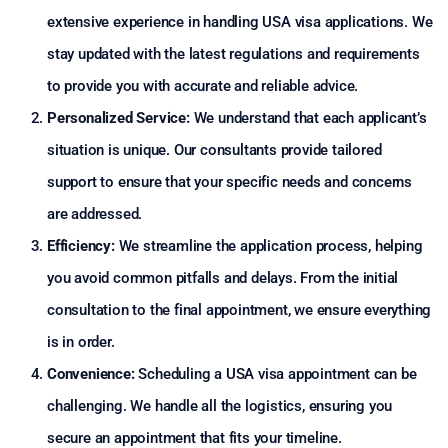
extensive experience in handling USA visa applications. We
stay updated with the latest regulations and requirements
to provide you with accurate and reliable advice.
Personalized Service:
We understand that each applicant’s
situation is unique. Our consultants provide tailored
support to ensure that your specific needs and concerns
are addressed.
Efficiency:
We streamline the application process, helping
you avoid common pitfalls and delays. From the initial
consultation to the final appointment, we ensure everything
is in order.
Convenience:
Scheduling a USA visa appointment can be
challenging. We handle all the logistics, ensuring you
secure an appointment that fits your timeline.