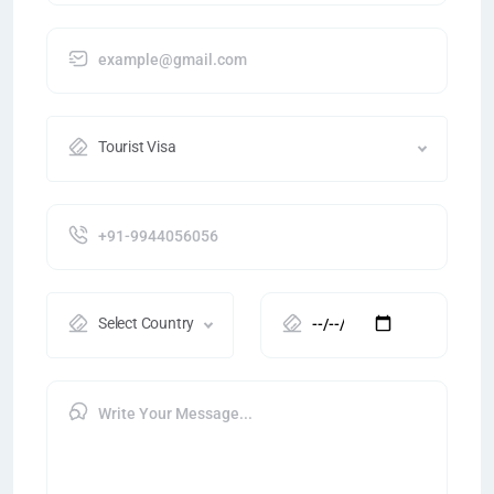
Tourist Visa
Select Country