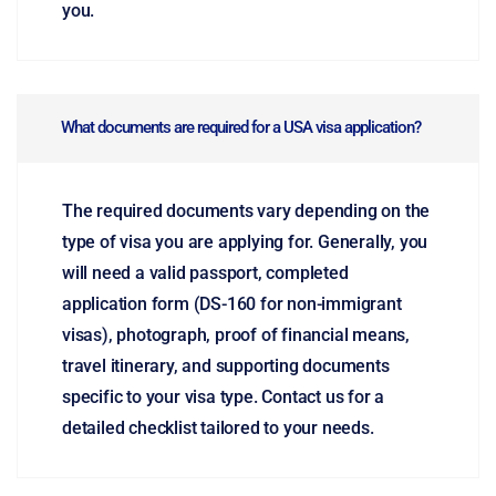
you.
What documents are required for a USA visa application?
The required documents vary depending on the
type of visa you are applying for. Generally, you
will need a valid passport, completed
application form (DS-160 for non-immigrant
visas), photograph, proof of financial means,
travel itinerary, and supporting documents
specific to your visa type. Contact us for a
detailed checklist tailored to your needs.