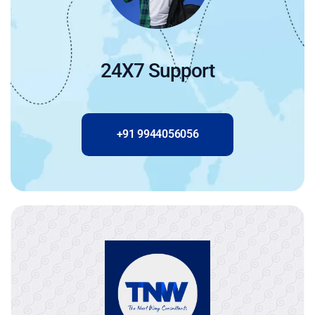
24X7 Support
+91 9944056056