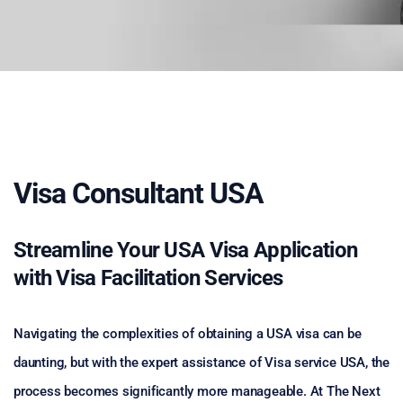
Visa Consultant USA
Streamline Your USA Visa Application
with Visa Facilitation Services
Navigating the complexities of obtaining a USA visa can be
daunting, but with the expert assistance of Visa service USA, the
process becomes significantly more manageable. At The Next