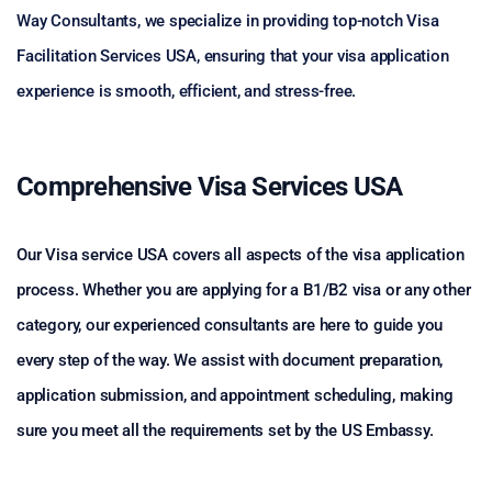
Way Consultants, we specialize in providing top-notch Visa
Facilitation Services USA, ensuring that your visa application
experience is smooth, efficient, and stress-free.
Comprehensive Visa Services USA
Our Visa service USA covers all aspects of the visa application
process. Whether you are applying for a B1/B2 visa or any other
category, our experienced consultants are here to guide you
every step of the way. We assist with document preparation,
application submission, and appointment scheduling, making
sure you meet all the requirements set by the US Embassy.