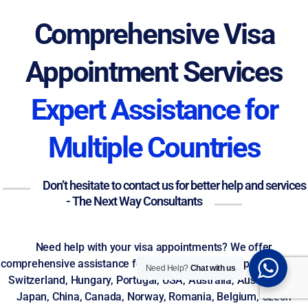
Comprehensive Visa
Appointment Services
Expert Assistance for
Multiple Countries
Don’t hesitate to contact us for better help and services
- The Next Way Consultants
Need help with your visa appointments? We offer
comprehensive assistance for visas to Germany, Spain, Greece,
Need Help?
Chat with us
Switzerland, Hungary, Portugal, USA, Australia, Austria, Italy,
Japan, China, Canada, Norway, Romania, Belgium, Czech