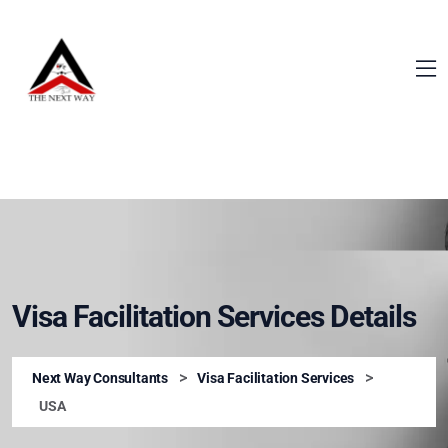
Visa Facilitation Services Details
>
>
Next Way Consultants
Visa Facilitation Services
USA