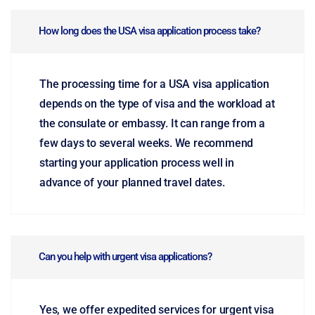
How long does the USA visa application process take?
The processing time for a USA visa application
depends on the type of visa and the workload at
the consulate or embassy. It can range from a
few days to several weeks. We recommend
starting your application process well in
advance of your planned travel dates.
Can you help with urgent visa applications?
Yes, we offer expedited services for urgent visa