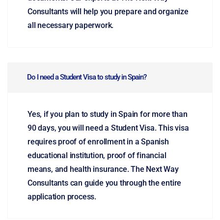
Consultants will help you prepare and organize
all necessary paperwork.
Do I need a Student Visa to study in Spain?
Yes, if you plan to study in Spain for more than
90 days, you will need a Student Visa. This visa
requires proof of enrollment in a Spanish
educational institution, proof of financial
means, and health insurance. The Next Way
Consultants can guide you through the entire
application process.