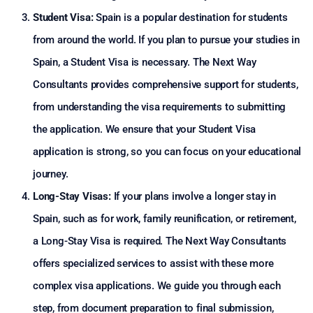
Student Visa:
Spain is a popular destination for students
from around the world. If you plan to pursue your studies in
Spain, a Student Visa is necessary. The Next Way
Consultants provides comprehensive support for students,
from understanding the visa requirements to submitting
the application. We ensure that your Student Visa
application is strong, so you can focus on your educational
journey.
Long-Stay Visas:
If your plans involve a longer stay in
Spain, such as for work, family reunification, or retirement,
a Long-Stay Visa is required. The Next Way Consultants
offers specialized services to assist with these more
complex visa applications. We guide you through each
step, from document preparation to final submission,