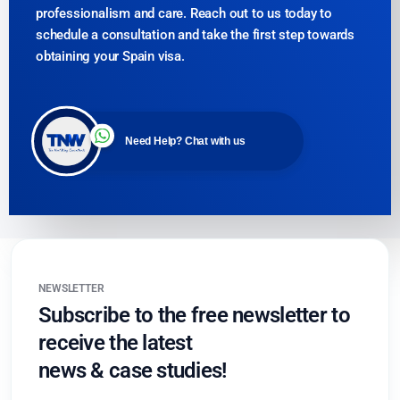
professionalism and care. Reach out to us today to
schedule a consultation and take the first step towards
obtaining your Spain visa.
Need Help? Chat with us
NEWSLETTER
Subscribe to the free newsletter to
receive the latest
news & case studies!