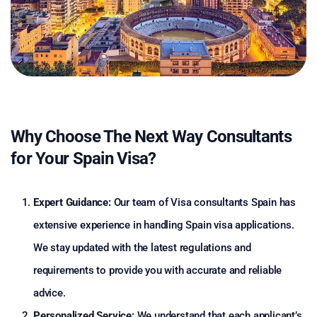
Why Choose The Next Way Consultants
for Your Spain Visa?
Expert Guidance:
Our team of Visa consultants Spain has
extensive experience in handling Spain visa applications.
We stay updated with the latest regulations and
requirements to provide you with accurate and reliable
advice.
Personalized Service:
We understand that each applicant’s