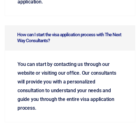
application.
How can I start the visa application process with The Next
Way Consultants?
You can start by contacting us through our
website or visiting our office. Our consultants
will provide you with a personalized
consultation to understand your needs and
guide you through the entire visa application
process.