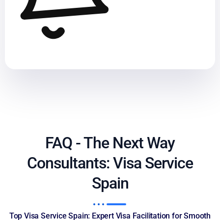
FAQ - The Next Way
Consultants: Visa Service
Spain
Top Visa Service Spain: Expert Visa Facilitation for Smooth