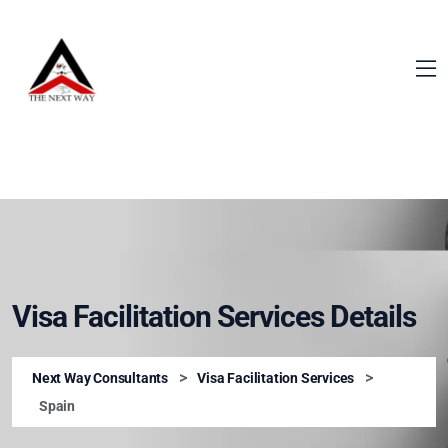
Visa Facilitation Services Details
>
>
Next Way Consultants
Visa Facilitation Services
Spain