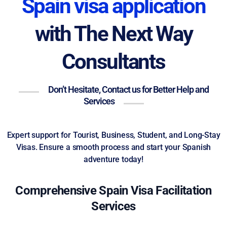
Spain visa application
with The Next Way
Consultants
Don’t Hesitate, Contact us for Better Help and
Services
Expert support for Tourist, Business, Student, and Long-Stay
Visas. Ensure a smooth process and start your Spanish
adventure today!
Comprehensive Spain Visa Facilitation
Services