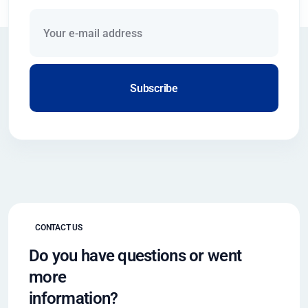
Subscribe
CONTACT US
Do you have questions or went
more
information?