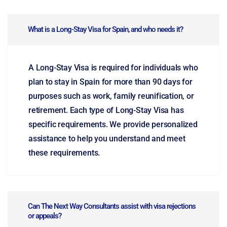
What is a Long-Stay Visa for Spain, and who needs it?
A Long-Stay Visa is required for individuals who
plan to stay in Spain for more than 90 days for
purposes such as work, family reunification, or
retirement. Each type of Long-Stay Visa has
specific requirements. We provide personalized
assistance to help you understand and meet
these requirements.
Can The Next Way Consultants assist with visa rejections
or appeals?