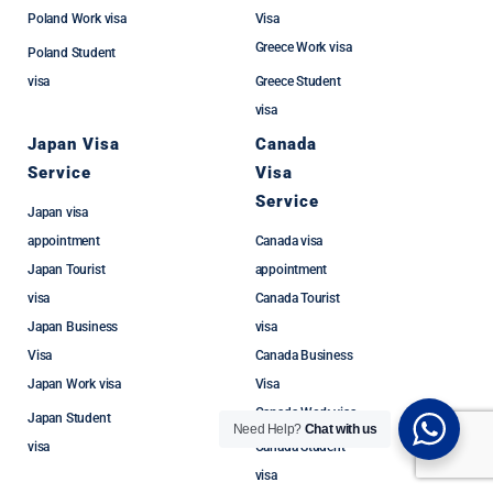
Poland Work visa
Visa
Greece Work visa
Poland Student
visa
Greece Student
visa
Japan Visa
Canada
Service
Visa
Service
Japan visa
appointment
Canada visa
Japan Tourist
appointment
visa
Canada Tourist
Japan Business
visa
Visa
Canada Business
Japan Work visa
Visa
Canada Work visa
Japan Student
Need Help?
Chat with us
visa
Canada Student
visa