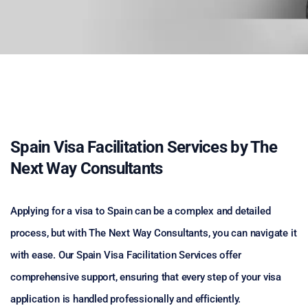
Spain Visa Facilitation Services by The
Next Way Consultants
Applying for a visa to Spain can be a complex and detailed
process, but with The Next Way Consultants, you can navigate it
with ease. Our Spain Visa Facilitation Services offer
comprehensive support, ensuring that every step of your visa
application is handled professionally and efficiently.