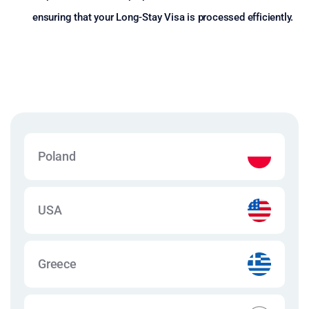
ensuring that your Long-Stay Visa is processed efficiently.
Poland
USA
Greece