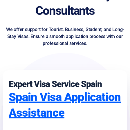
Consultants
We offer support for Tourist, Business, Student, and Long-
Stay Visas. Ensure a smooth application process with our
professional services.
Expert Visa Service Spain
Spain Visa Application
Assistance