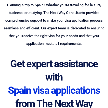
Planning a trip to Spain? Whether you’re traveling for leisure,
business, or studying, The Next Way Consultants provides
comprehensive support to make your visa application process
seamless and efficient. Our expert team is dedicated to ensuring
that you receive the right visa for your needs and that your
application meets all requirements.
Get expert assistance
with
Spain visa applications
from The Next Way