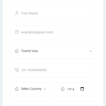
Tourist Visa
Select Country