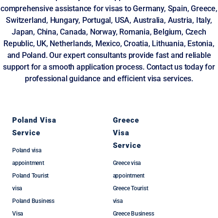
comprehensive assistance for visas to Germany, Spain, Greece,
Switzerland, Hungary, Portugal, USA, Australia, Austria, Italy,
Japan, China, Canada, Norway, Romania, Belgium, Czech
Republic, UK, Netherlands, Mexico, Croatia, Lithuania, Estonia,
and Poland. Our expert consultants provide fast and reliable
support for a smooth application process. Contact us today for
professional guidance and efficient visa services.
Poland Visa
Greece
Service
Visa
Service
Poland visa
appointment
Greece visa
Poland Tourist
appointment
visa
Greece Tourist
Poland Business
visa
Visa
Greece Business