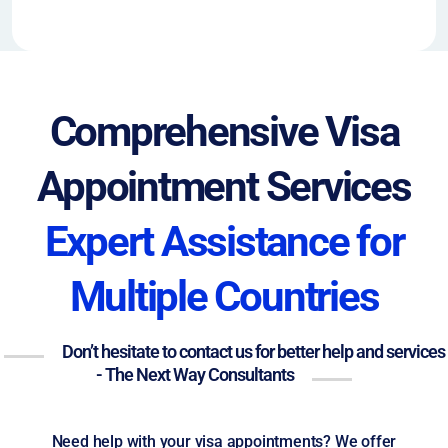
Comprehensive Visa
Appointment Services
Expert Assistance for
Multiple Countries
Don’t hesitate to contact us for better help and services
- The Next Way Consultants
Need help with your visa appointments? We offer