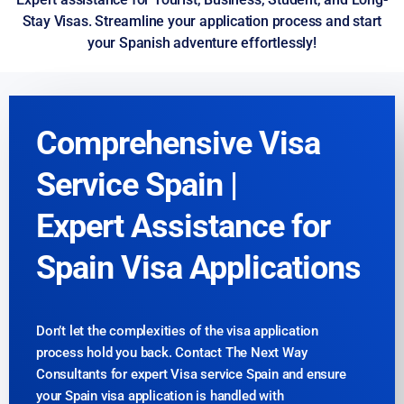
Stay Visas. Streamline your application process and start
your Spanish adventure effortlessly!
Comprehensive Visa
Service Spain |
Expert Assistance for
Spain Visa Applications
Don’t let the complexities of the visa application
process hold you back. Contact The Next Way
Consultants for expert Visa service Spain and ensure
your Spain visa application is handled with