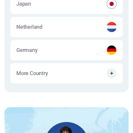
Japan
Netherland
Germany
More Country