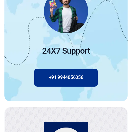
24X7 Support
+91 9944056056