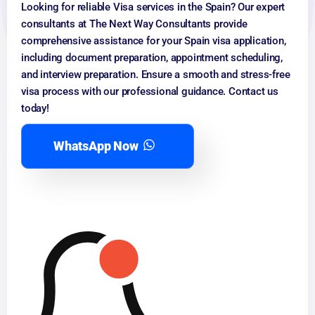
Looking for reliable Visa services in the Spain? Our expert
consultants at The Next Way Consultants provide
comprehensive assistance for your Spain visa application,
including document preparation, appointment scheduling,
and interview preparation. Ensure a smooth and stress-free
visa process with our professional guidance. Contact us
today!
WhatsApp Now