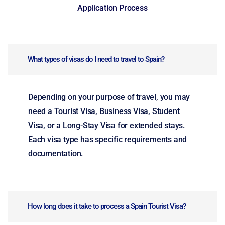
Application Process
What types of visas do I need to travel to Spain?
Depending on your purpose of travel, you may
need a Tourist Visa, Business Visa, Student
Visa, or a Long-Stay Visa for extended stays.
Each visa type has specific requirements and
documentation.
How long does it take to process a Spain Tourist Visa?