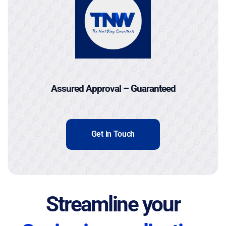
Assured Approval – Guaranteed
Get in Touch
Streamline your