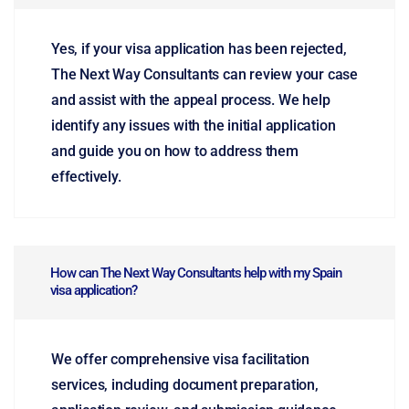
Yes, if your visa application has been rejected,
The Next Way Consultants can review your case
and assist with the appeal process. We help
identify any issues with the initial application
and guide you on how to address them
effectively.
How can The Next Way Consultants help with my Spain
visa application?
We offer comprehensive visa facilitation
services, including document preparation,