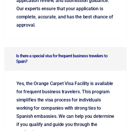
application review, and submission guidance.
Our experts ensure that your application is
complete, accurate, and has the best chance of
approval.
Is there a special visa for frequent business travelers to
Spain?
Yes, the Orange Carpet Visa Facility is available
for frequent business travelers. This program
simplifies the visa process for individuals
working for companies with strong ties to
Spanish embassies. We can help you determine
if you qualify and guide you through the