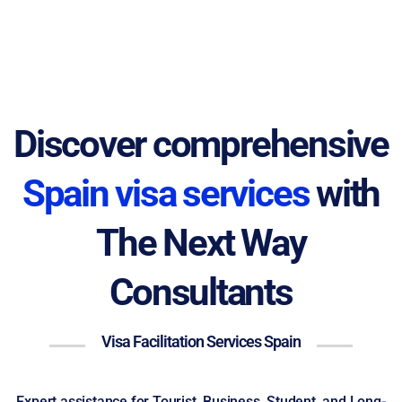
Discover comprehensive
Spain visa services
with
The Next Way
Consultants
Visa Facilitation Services Spain
Expert assistance for Tourist, Business, Student, and Long-