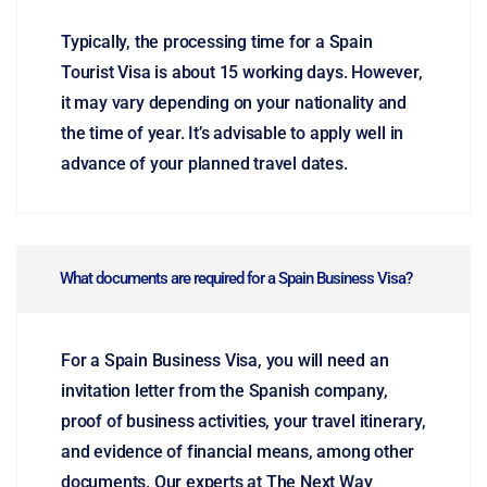
Typically, the processing time for a Spain
Tourist Visa is about 15 working days. However,
it may vary depending on your nationality and
the time of year. It’s advisable to apply well in
advance of your planned travel dates.
What documents are required for a Spain Business Visa?
For a Spain Business Visa, you will need an
invitation letter from the Spanish company,
proof of business activities, your travel itinerary,
and evidence of financial means, among other
documents. Our experts at The Next Way