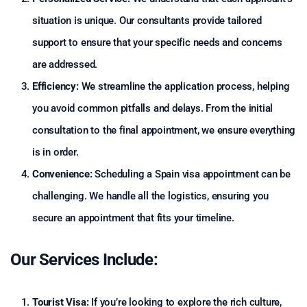
situation is unique. Our consultants provide tailored
support to ensure that your specific needs and concerns
are addressed.
Efficiency:
We streamline the application process, helping
you avoid common pitfalls and delays. From the initial
consultation to the final appointment, we ensure everything
is in order.
Convenience:
Scheduling a Spain visa appointment can be
challenging. We handle all the logistics, ensuring you
secure an appointment that fits your timeline.
Our Services Include:
Tourist Visa:
If you’re looking to explore the rich culture,