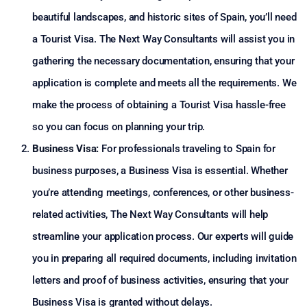
beautiful landscapes, and historic sites of Spain, you’ll need
a Tourist Visa. The Next Way Consultants will assist you in
gathering the necessary documentation, ensuring that your
application is complete and meets all the requirements. We
make the process of obtaining a Tourist Visa hassle-free
so you can focus on planning your trip.
Business Visa:
For professionals traveling to Spain for
business purposes, a Business Visa is essential. Whether
you’re attending meetings, conferences, or other business-
related activities, The Next Way Consultants will help
streamline your application process. Our experts will guide
you in preparing all required documents, including invitation
letters and proof of business activities, ensuring that your
Business Visa is granted without delays.