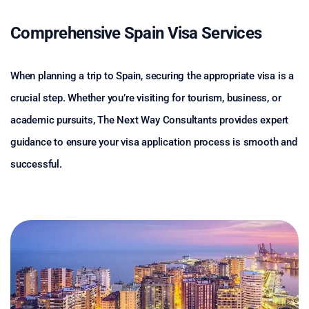
Comprehensive Spain Visa Services
When planning a trip to Spain, securing the appropriate visa is a
crucial step. Whether you’re visiting for tourism, business, or
academic pursuits, The Next Way Consultants provides expert
guidance to ensure your visa application process is smooth and
successful.