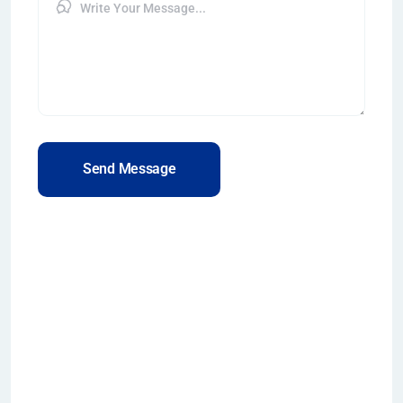
Send Message