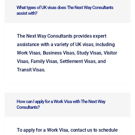
What types of UK visas does The Next Way Consultants
assist with?
The Next Way Consultants provides expert
assistance with a variety of UK visas, including
Work Visas, Business Visas, Study Visas, Visitor
Visas, Family Visas, Settlement Visas, and
Transit Visas.
How can I apply for a Work Visa with The Next Way
Consultants?
To apply for a Work Visa, contact us to schedule