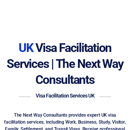
UK
Visa Facilitation
Services | The Next Way
Consultants
Visa Facilitation Services UK
The Next Way Consultants provides expert UK visa
facilitation services, including Work, Business, Study, Visitor,
Family, Settlement, and Transit Visas. Receive professional