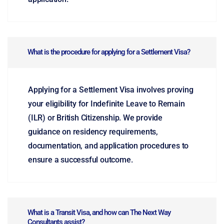
What is the procedure for applying for a Settlement Visa?
Applying for a Settlement Visa involves proving
your eligibility for Indefinite Leave to Remain
(ILR) or British Citizenship. We provide
guidance on residency requirements,
documentation, and application procedures to
ensure a successful outcome.
What is a Transit Visa, and how can The Next Way
Consultants assist?