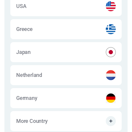
USA
Greece
Japan
Netherland
Germany
More Country