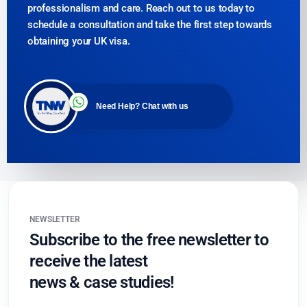
professionalism and care. Reach out to us today to
schedule a consultation and take the first step towards
obtaining your UK visa.
Need Help? Chat with us
NEWSLETTER
Subscribe to the free newsletter to
receive the latest
news & case studies!