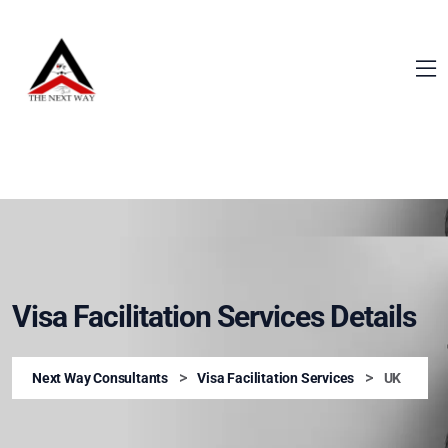
Visa Facilitation Services Details
>
>
Next Way Consultants
Visa Facilitation Services
UK