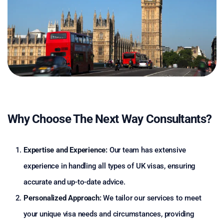
Why Choose The Next Way Consultants?
Expertise and Experience:
Our team has extensive
experience in handling all types of UK visas, ensuring
accurate and up-to-date advice.
Personalized Approach:
We tailor our services to meet
your unique visa needs and circumstances, providing