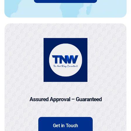
Assured Approval – Guaranteed
Get in Touch