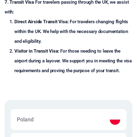
7. Transit Visa
For travelers passing through the UK, we assist
with:
Direct Airside Transit Visa:
For travelers changing flights
within the UK. We help with the necessary documentation
and eligibility.
Visitor in Transit Visa:
For those needing to leave the
airport during a layover. We support you in meeting the visa
requirements and proving the purpose of your transit.
Poland