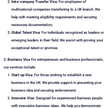
Intra-company Transfer Visa:
For employees of
multinational companies transferring to a UK branch. We
help with meeting eligibility requirements and securing
necessary documentation.
Global Talent Visa:
For individuals recognized as leaders or
emerging leaders in their field. We assist with proving your
exceptional talent or promise.
2. Business Visa
For entrepreneurs and business professionals,
our services include:
Start-up Visa:
For those wishing to establish a new
business in the UK. We provide support in presenting your
business idea and securing endorsement.
Innovator Visa:
Designed for experienced business people
with innovative business ideas. We help you demonstrate