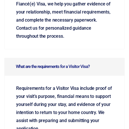
Fiancé(e) Visa, we help you gather evidence of
your relationship, meet financial requirements,
and complete the necessary paperwork.
Contact us for personalized guidance
throughout the process.
What are the requirements for a Visitor Visa?
Requirements for a Visitor Visa include proof of
your visit’s purpose, financial means to support
yourself during your stay, and evidence of your
intention to return to your home country. We
assist with preparing and submitting your
application.