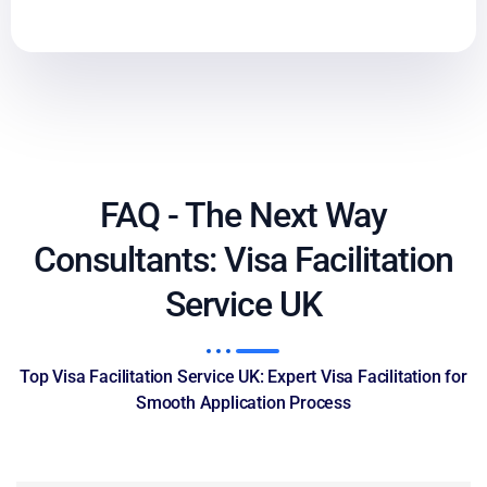
FAQ - The Next Way
Consultants: Visa Facilitation
Service UK
Top Visa Facilitation Service UK: Expert Visa Facilitation for
Smooth Application Process