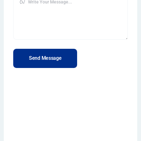
Send Message