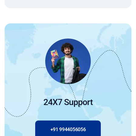
24X7 Support
+91 9944056056