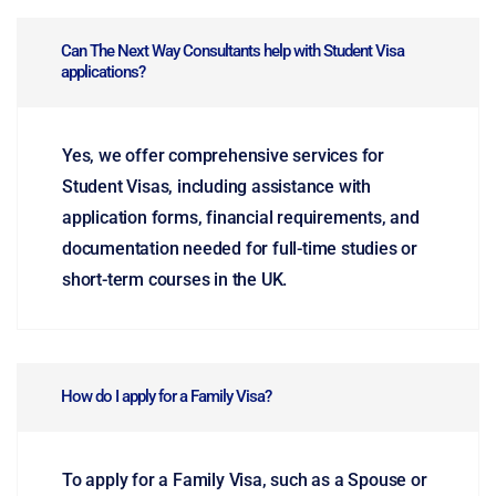
Can The Next Way Consultants help with Student Visa
applications?
Yes, we offer comprehensive services for
Student Visas, including assistance with
application forms, financial requirements, and
documentation needed for full-time studies or
short-term courses in the UK.
How do I apply for a Family Visa?
To apply for a Family Visa, such as a Spouse or