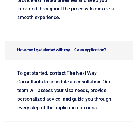
provide estimated timelines and keep you
informed throughout the process to ensure a
smooth experience.
How can I get started with my UK visa application?
To get started, contact The Next Way
Consultants to schedule a consultation. Our
team will assess your visa needs, provide
personalized advice, and guide you through
every step of the application process.