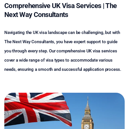
Comprehensive UK Visa Services | The
Next Way Consultants
Navigating the UK visa landscape can be challenging, but with
The Next Way Consultants, you have expert support to guide
you through every step. Our comprehensive UK visa services
cover a wide range of visa types to accommodate various
needs, ensuring a smooth and successful application process.