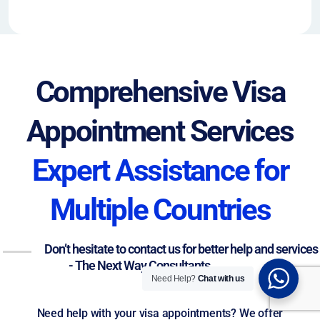
Comprehensive Visa
Appointment Services
Expert Assistance for
Multiple Countries
Don’t hesitate to contact us for better help and services
- The Next Way Consultants
Need Help?
Chat with us
Need help with your visa appointments? We offer