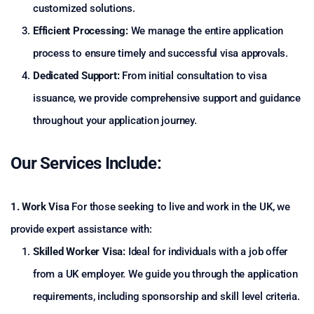
customized solutions.
Efficient Processing:
We manage the entire application
process to ensure timely and successful visa approvals.
Dedicated Support:
From initial consultation to visa
issuance, we provide comprehensive support and guidance
throughout your application journey.
Our Services Include:
1. Work Visa
For those seeking to live and work in the UK, we
provide expert assistance with:
Skilled Worker Visa:
Ideal for individuals with a job offer
from a UK employer. We guide you through the application
requirements, including sponsorship and skill level criteria.