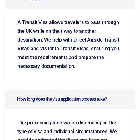
A Transit Visa allows travelers to pass through
the UK while on their way to another
destination. We help with Direct Airside Transit
Visas and Visitor in Transit Visas, ensuring you
meet the requirements and prepare the
necessary documentation.
How long does the visa application process take?
The processing time varies depending on the
type of visa and individual circumstances. We