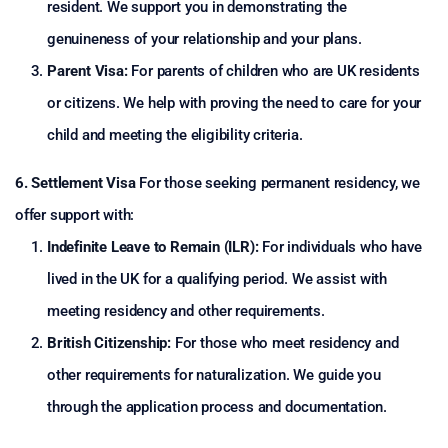
resident. We support you in demonstrating the
genuineness of your relationship and your plans.
Parent Visa:
For parents of children who are UK residents
or citizens. We help with proving the need to care for your
child and meeting the eligibility criteria.
6. Settlement Visa
For those seeking permanent residency, we
offer support with:
Indefinite Leave to Remain (ILR):
For individuals who have
lived in the UK for a qualifying period. We assist with
meeting residency and other requirements.
British Citizenship:
For those who meet residency and
other requirements for naturalization. We guide you
through the application process and documentation.