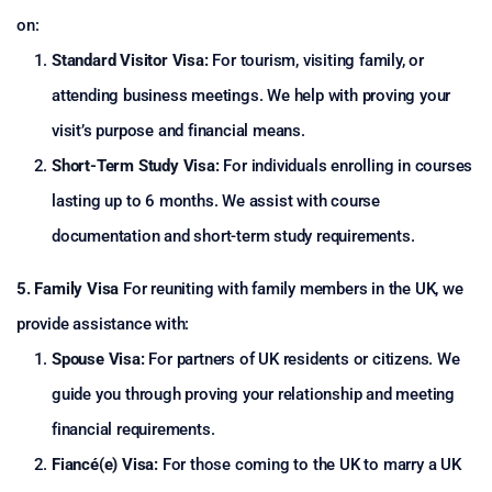
on:
Standard Visitor Visa:
For tourism, visiting family, or
attending business meetings. We help with proving your
visit’s purpose and financial means.
Short-Term Study Visa:
For individuals enrolling in courses
lasting up to 6 months. We assist with course
documentation and short-term study requirements.
5. Family Visa
For reuniting with family members in the UK, we
provide assistance with:
Spouse Visa:
For partners of UK residents or citizens. We
guide you through proving your relationship and meeting
financial requirements.
Fiancé(e) Visa:
For those coming to the UK to marry a UK