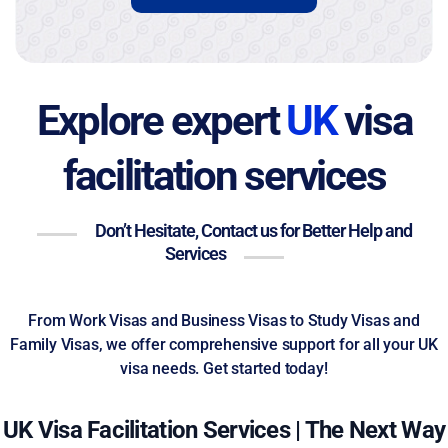
Explore expert
UK
visa
facilitation services
Don’t Hesitate, Contact us for Better Help and
Services
From Work Visas and Business Visas to Study Visas and
Family Visas, we offer comprehensive support for all your UK
visa needs. Get started today!
UK Visa Facilitation Services | The Next Way