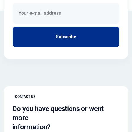
Subscribe
CONTACT US
Do you have questions or went
more
information?