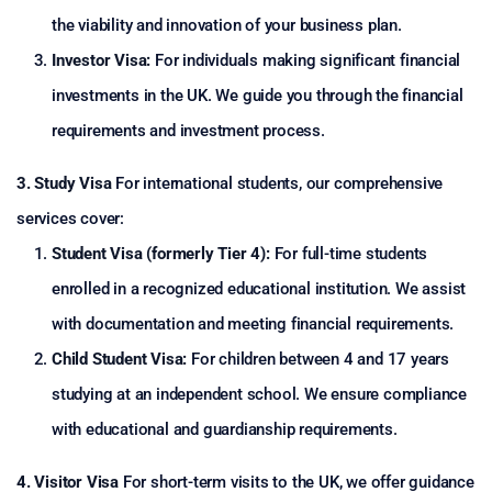
the viability and innovation of your business plan.
Investor Visa:
For individuals making significant financial
investments in the UK. We guide you through the financial
requirements and investment process.
3. Study Visa
For international students, our comprehensive
services cover:
Student Visa (formerly Tier 4):
For full-time students
enrolled in a recognized educational institution. We assist
with documentation and meeting financial requirements.
Child Student Visa:
For children between 4 and 17 years
studying at an independent school. We ensure compliance
with educational and guardianship requirements.
4. Visitor Visa
For short-term visits to the UK, we offer guidance