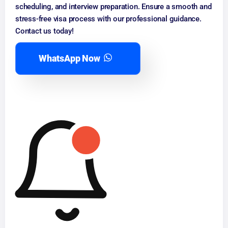
scheduling, and interview preparation. Ensure a smooth and
stress-free visa process with our professional guidance.
Contact us today!
WhatsApp Now