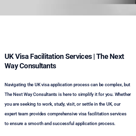
UK Visa Facilitation Services | The Next
Way Consultants
Navigating the UK visa application process can be complex, but
The Next Way Consultants is here to simplify it for you. Whether
you are seeking to work, study, visit, or settle in the UK, our
expert team provides comprehensive visa facilitation services
to ensure a smooth and successful application process.