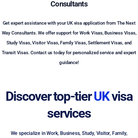
Consultants
Get expert assistance with your UK visa application from The Next
Way Consultants. We offer support for Work Visas, Business Visas,
Study Visas, Visitor Visas, Family Visas, Settlement Visas, and
Transit Visas. Contact us today for personalized service and expert
guidance!
Discover top-tier
UK
visa
services
We specialize in Work, Business, Study, Visitor, Family,