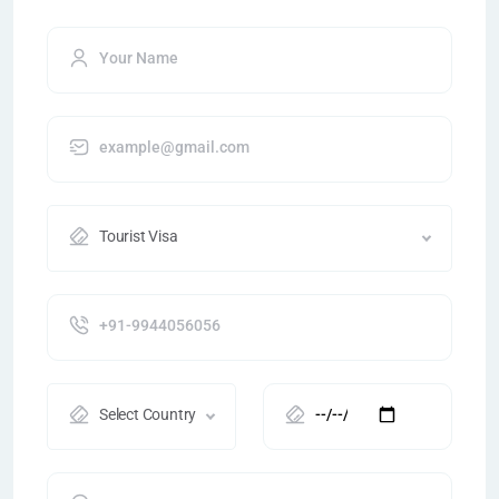
Tourist Visa
Select Country