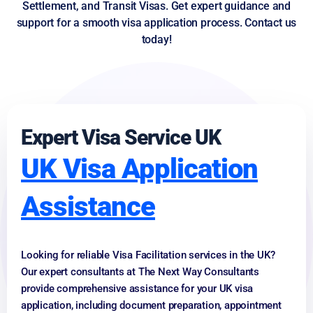
Settlement, and Transit Visas. Get expert guidance and
support for a smooth visa application process. Contact us
today!
Expert Visa Service UK
UK Visa Application
Assistance
Looking for reliable Visa Facilitation services in the UK?
Our expert consultants at The Next Way Consultants
provide comprehensive assistance for your UK visa
application, including document preparation, appointment