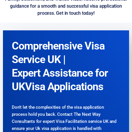
guidance for a smooth and successful visa application
process. Get in touch today!
Comprehensive Visa
Service UK |
Expert Assistance for
UKVisa Applications
Don’t let the complexities of the visa application
process hold you back. Contact The Next Way
Consultants for expert Visa Facilitation service UK and
ensure your Uk visa application is handled with