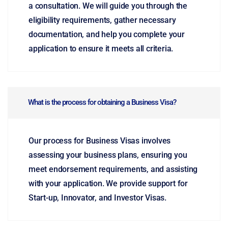
a consultation. We will guide you through the
eligibility requirements, gather necessary
documentation, and help you complete your
application to ensure it meets all criteria.
What is the process for obtaining a Business Visa?
Our process for Business Visas involves
assessing your business plans, ensuring you
meet endorsement requirements, and assisting
with your application. We provide support for
Start-up, Innovator, and Investor Visas.