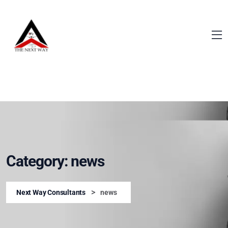
Category:
news
>
Next Way Consultants
news