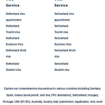
Service
Service
Netherland visa
Switzerland visa
appointment
appointment
Netherland
Switzerland
Tourist visa
Tourist visa
Netherland
Switzerland
Business Visa
Business Visa
Netherland Work
Switzerland Work
visa
visa
Netherland
Switzerland
Student visa
Student visa
Explore our comprehensive visa services to various countries including
Germany
,
Spain
,
Greece (work permit, visit visa, FRC attestation)
,
Switzerland
,
Hungary
,
Portugal
,
USA (B1/B2)
,
Australia
,
Austria
,
Italy (submission, legalization, visit, work