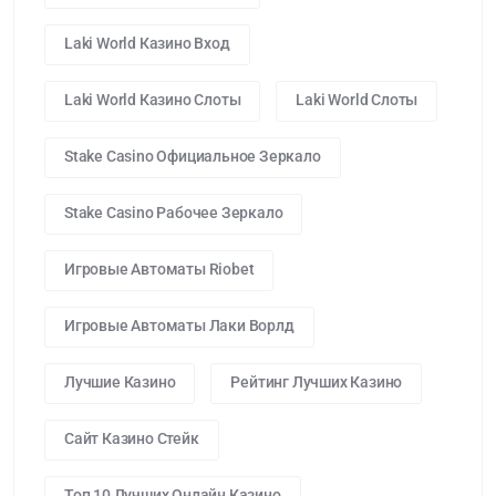
Laki World Казино Вход
Laki World Казино Слоты
Laki World Слоты
Stake Casino Официальное Зеркало
Stake Casino Рабочее Зеркало
Игровые Автоматы Riobet
Игровые Автоматы Лаки Ворлд
Лучшие Казино
Рейтинг Лучших Казино
Сайт Казино Стейк
Топ 10 Лучших Онлайн Казино