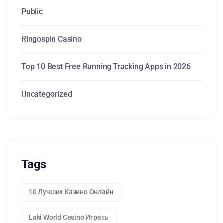
Public
Ringospin Casino
Top 10 Best Free Running Tracking Apps in 2026
Uncategorized
Tags
10 Лучших Казино Онлайн
Laki World Casino Играть