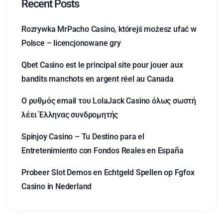
Recent Posts
Rozrywka MrPacho Casino, którejś możesz ufać w
Polsce – licencjonowane gry
Qbet Casino est le principal site pour jouer aux
bandits manchots en argent réel au Canada
Ο ρυθμός email του LolaJack Casino όλως σωστή
λέει Έλληνας συνδρομητής
Spinjoy Casino – Tu Destino para el
Entretenimiento con Fondos Reales en España
Probeer Slot Demos en Echtgeld Spellen op Fgfox
Casino in Nederland