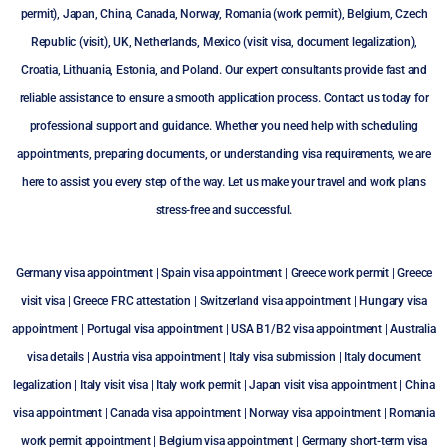
permit)
,
Japan
,
China
,
Canada
,
Norway
,
Romania (work permit)
,
Belgium
,
Czech
Republic (visit)
,
UK
,
Netherlands
,
Mexico (visit visa, document legalization)
,
Croatia
,
Lithuania
,
Estonia
, and
Poland
. Our expert consultants provide fast and
reliable assistance to ensure a smooth application process. Contact us today for
professional support and guidance. Whether you need help with scheduling
appointments, preparing documents, or understanding visa requirements, we are
here to assist you every step of the way. Let us make your travel and work plans
stress-free and successful.
Germany visa appointment
|
Spain visa appointment
|
Greece work permit
|
Greece
visit visa
|
Greece FRC attestation
|
Switzerland visa appointment
|
Hungary visa
appointment
|
Portugal visa appointment
|
USA B1/B2 visa appointment
|
Australia
visa details
|
Austria visa appointment
|
Italy visa submission
|
Italy document
legalization
|
Italy visit visa
|
Italy work permit
|
Japan visit visa appointment
|
China
visa appointment
|
Canada visa appointment
|
Norway visa appointment
|
Romania
work permit appointment
|
Belgium visa appointment
|
Germany short-term visa