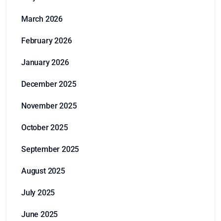
March 2026
February 2026
January 2026
December 2025
November 2025
October 2025
September 2025
August 2025
July 2025
June 2025