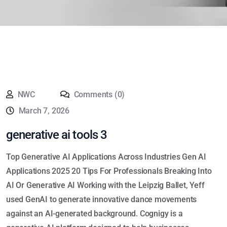
NWC
Comments (0)
March 7, 2026
generative ai tools 3
Top Generative AI Applications Across Industries Gen AI
Applications 2025 20 Tips For Professionals Breaking Into
AI Or Generative AI Working with the Leipzig Ballet, Yeff
used GenAI to generate innovative dance movements
against an AI-generated background. Cognigy is a