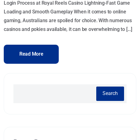
Login Process at Royal Reels Casino Lightning-Fast Game
Loading and Smooth Gameplay When it comes to online
gaming, Australians are spoiled for choice. With numerous
casinos and pokies available, it can be overwhelming to [...]
Read More
Search