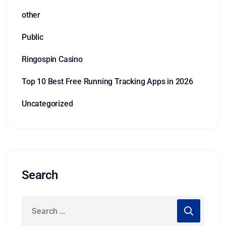
other
Public
Ringospin Casino
Top 10 Best Free Running Tracking Apps in 2026
Uncategorized
Search