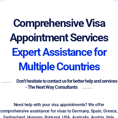
Comprehensive Visa
Appointment Services
Expert Assistance for
Multiple Countries
Don’t hesitate to contact us for better help and services
- The Next Way Consultants
Need help with your visa appointments? We offer
comprehensive assistance for visas to Germany, Spain, Greece,
Switzerland, Hungary, Portugal, USA, Australia, Austria, Italy,