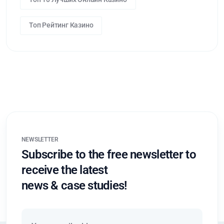
Топ Рейтинг Казино
NEWSLETTER
Subscribe to the free newsletter to
receive the latest
news & case studies!