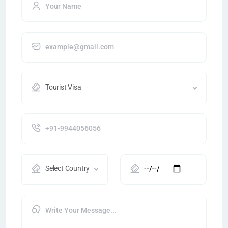
Tourist Visa
Select Country