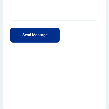
Send Message