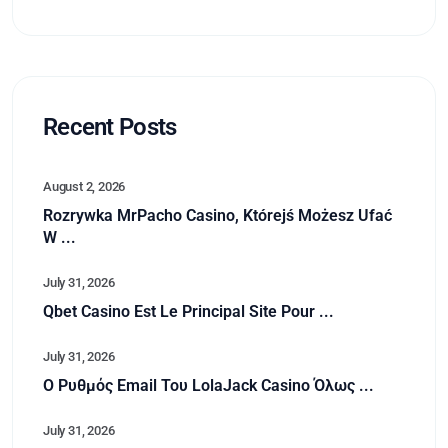
Recent Posts
August 2, 2026
Rozrywka MrPacho Casino, Którejś Możesz Ufać
W ...
July 31, 2026
Qbet Casino Est Le Principal Site Pour ...
July 31, 2026
Ο Ρυθμός Email Του LolaJack Casino Όλως ...
July 31, 2026