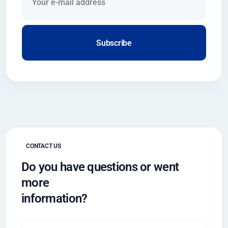
Subscribe
CONTACT US
Do you have questions or went
more
information?