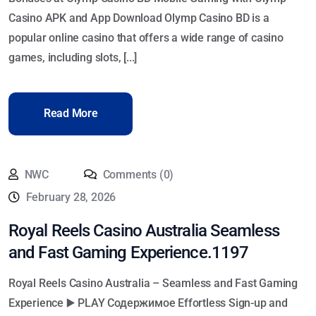
Casino APK and App Download Olymp Casino BD is a
popular online casino that offers a wide range of casino
games, including slots, [...]
Read More
NWC
Comments (0)
February 28, 2026
Royal Reels Casino Australia Seamless
and Fast Gaming Experience.1197
Royal Reels Casino Australia – Seamless and Fast Gaming
Experience ▶️ PLAY Содержимое Effortless Sign-up and