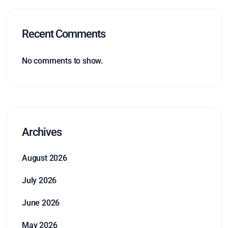
Recent Comments
No comments to show.
Archives
August 2026
July 2026
June 2026
May 2026