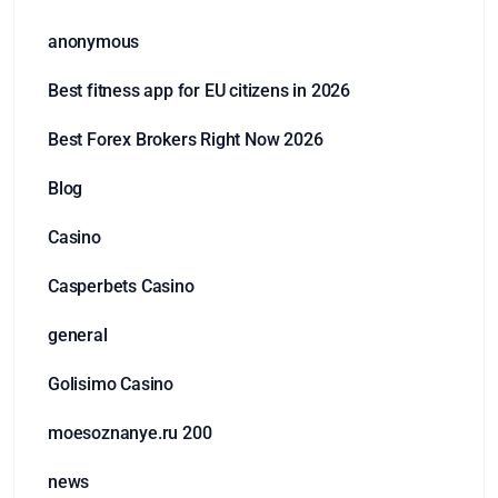
anonymous
Best fitness app for EU citizens in 2026
Best Forex Brokers Right Now 2026
Blog
Casino
Casperbets Casino
general
Golisimo Casino
moesoznanye.ru 200
news