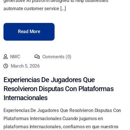
generative AI platform designed to help businesses
automate customer service [...]
Read More
NWC
Comments (0)
March 5, 2026
Experiencias De Jugadores Que
Resolvieron Disputas Con Plataformas
Internacionales
Experiencias De Jugadores Que Resolvieron Disputas Con
Plataformas Internacionales Cuando jugamos en
plataformas internacionales, confiamos en que nuestros