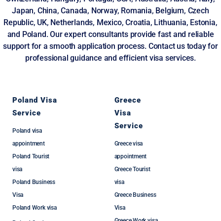
Japan, China, Canada, Norway, Romania, Belgium, Czech
Republic, UK, Netherlands, Mexico, Croatia, Lithuania, Estonia,
and Poland. Our expert consultants provide fast and reliable
support for a smooth application process. Contact us today for
professional guidance and efficient visa services.
Poland Visa
Greece
Service
Visa
Service
Poland visa
appointment
Greece visa
Poland Tourist
appointment
visa
Greece Tourist
Poland Business
visa
Visa
Greece Business
Poland Work visa
Visa
Greece Work visa