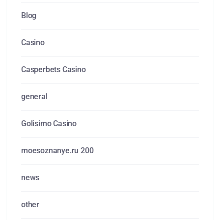
Blog
Casino
Casperbets Casino
general
Golisimo Casino
moesoznanye.ru 200
news
other