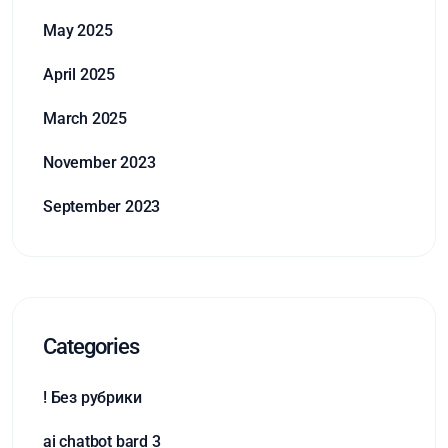
May 2025
April 2025
March 2025
November 2023
September 2023
Categories
! Без рубрики
ai chatbot bard 3