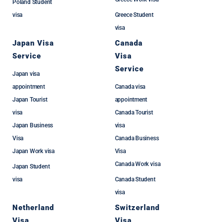
Poland Student
visa
Greece Student
visa
Japan Visa
Canada
Service
Visa
Service
Japan visa
appointment
Canada visa
Japan Tourist
appointment
visa
Canada Tourist
Japan Business
visa
Visa
Canada Business
Japan Work visa
Visa
Canada Work visa
Japan Student
visa
Canada Student
visa
Netherland
Switzerland
Visa
Visa