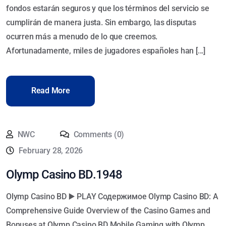
fondos estarán seguros y que los términos del servicio se
cumplirán de manera justa. Sin embargo, las disputas
ocurren más a menudo de lo que creemos.
Afortunadamente, miles de jugadores españoles han [...]
Read More
NWC
Comments (0)
February 28, 2026
Olymp Casino BD.1948
Olymp Casino BD ▶️ PLAY Содержимое Olymp Casino BD: A
Comprehensive Guide Overview of the Casino Games and
Bonuses at Olymp Casino BD Mobile Gaming with Olymp