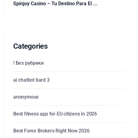
Spinjoy Casino – Tu Destino Para El ...
Categories
! Без рубрики
ai chatbot bard 3
anonymous
Best fitness app for EU citizens in 2026
Best Forex Brokers Right Now 2026