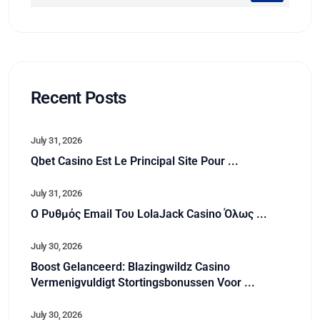
Recent Posts
July 31, 2026
Qbet Casino Est Le Principal Site Pour ...
July 31, 2026
Ο Ρυθμός Email Του LolaJack Casino Όλως ...
July 30, 2026
Boost Gelanceerd: Blazingwildz Casino
Vermenigvuldigt Stortingsbonussen Voor ...
July 30, 2026