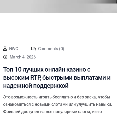
NWC
Comments (0)
March 4, 2026
Топ 10 лучших онлайн казино с
высоким RTP, быстрыми выплатами и
надежной поддержкой
Это возможность играть бесплатно и без риска, чтобы
ознакомиться с новыми слотами или улучшить навыки.
Фриплей доступен на все популярные слоты, и его