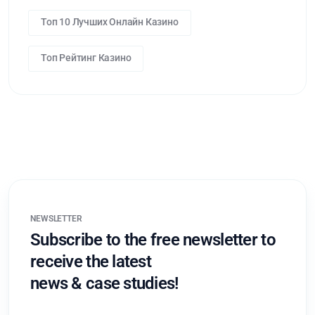
Топ 10 Лучших Онлайн Казино
Топ Рейтинг Казино
NEWSLETTER
Subscribe to the free newsletter to
receive the latest
news & case studies!