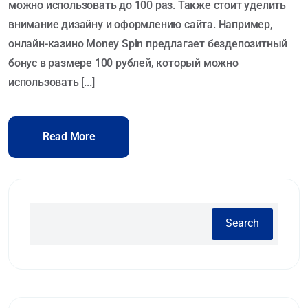
можно использовать до 100 раз. Также стоит уделить
внимание дизайну и оформлению сайта. Например,
онлайн-казино Money Spin предлагает бездепозитный
бонус в размере 100 рублей, который можно
использовать [...]
Read More
Search