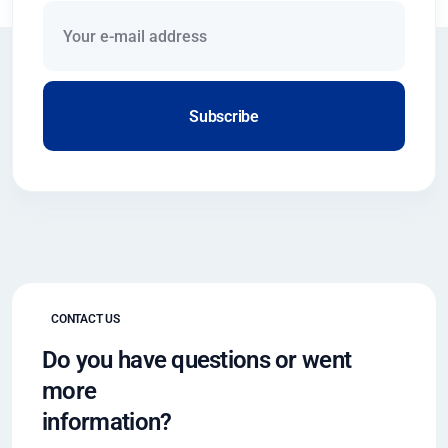
Subscribe
CONTACT US
Do you have questions or went
more
information?