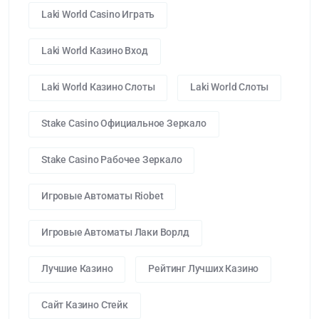
Laki World Casino Играть
Laki World Казино Вход
Laki World Казино Слоты
Laki World Слоты
Stake Casino Официальное Зеркало
Stake Casino Рабочее Зеркало
Игровые Автоматы Riobet
Игровые Автоматы Лаки Ворлд
Лучшие Казино
Рейтинг Лучших Казино
Сайт Казино Стейк