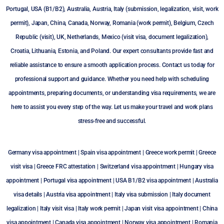
Portugal
,
USA (B1/B2)
,
Australia
,
Austria
,
Italy (submission, legalization, visit, work
permit)
,
Japan
,
China
,
Canada
,
Norway
,
Romania (work permit)
,
Belgium
,
Czech
Republic (visit)
,
UK
,
Netherlands
,
Mexico (visit visa, document legalization)
,
Croatia
,
Lithuania
,
Estonia
, and
Poland
. Our expert consultants provide fast and
reliable assistance to ensure a smooth application process. Contact us today for
professional support and guidance. Whether you need help with scheduling
appointments, preparing documents, or understanding visa requirements, we are
here to assist you every step of the way. Let us make your travel and work plans
stress-free and successful.
Germany visa appointment
|
Spain visa appointment
|
Greece work permit
|
Greece
visit visa
|
Greece FRC attestation
|
Switzerland visa appointment
|
Hungary visa
appointment
|
Portugal visa appointment
|
USA B1/B2 visa appointment
|
Australia
visa details
|
Austria visa appointment
|
Italy visa submission
|
Italy document
legalization
|
Italy visit visa
|
Italy work permit
|
Japan visit visa appointment
|
China
visa appointment
|
Canada visa appointment
|
Norway visa appointment
|
Romania