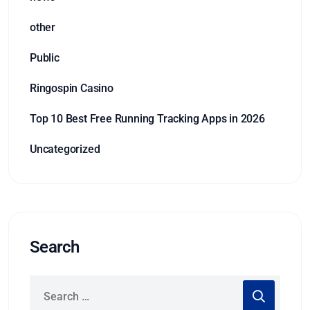
other
Public
Ringospin Casino
Top 10 Best Free Running Tracking Apps in 2026
Uncategorized
Search