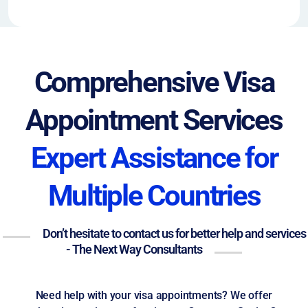
Comprehensive Visa
Appointment Services
Expert Assistance for
Multiple Countries
Don’t hesitate to contact us for better help and services
- The Next Way Consultants
Need help with your visa appointments? We offer