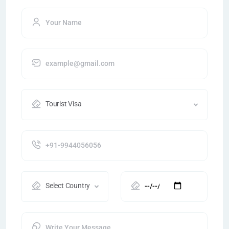
Tourist Visa
Select Country