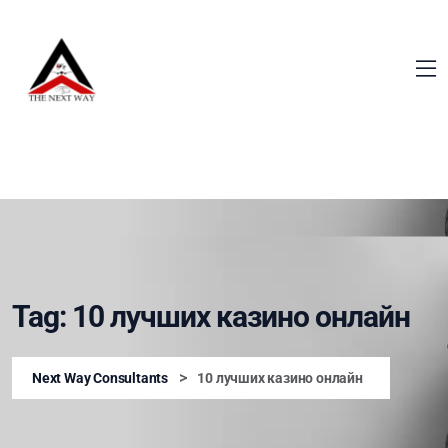
Tag:
10 лучших казино онлайн
>
Next Way Consultants
10 лучших казино онлайн