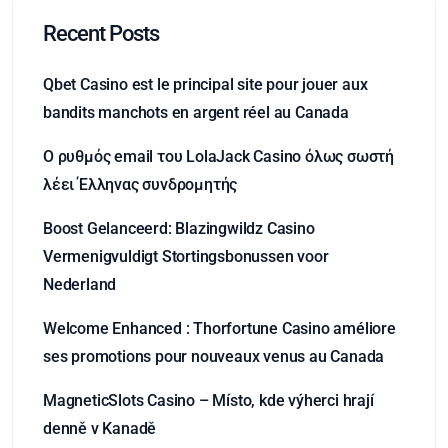
Recent Posts
Qbet Casino est le principal site pour jouer aux
bandits manchots en argent réel au Canada
Ο ρυθμός email του LolaJack Casino όλως σωστή
λέει Έλληνας συνδρομητής
Boost Gelanceerd: Blazingwildz Casino
Vermenigvuldigt Stortingsbonussen voor
Nederland
Welcome Enhanced : Thorfortune Casino améliore
ses promotions pour nouveaux venus au Canada
MagneticSlots Casino – Místo, kde výherci hrají
denně v Kanadě