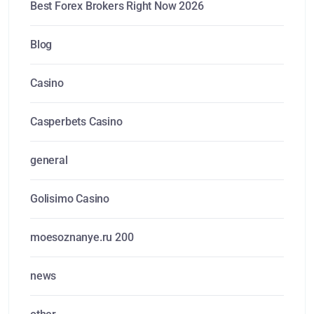
Best Forex Brokers Right Now 2026
Blog
Casino
Casperbets Casino
general
Golisimo Casino
moesoznanye.ru 200
news