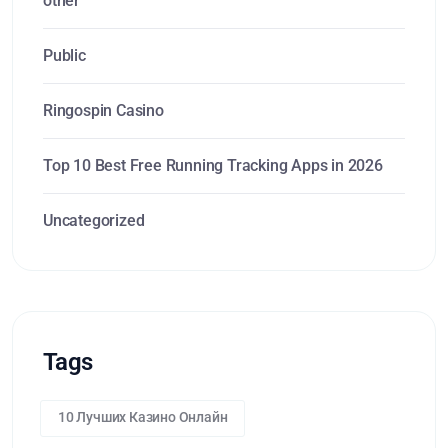
other
Public
Ringospin Casino
Top 10 Best Free Running Tracking Apps in 2026
Uncategorized
Tags
10 Лучших Казино Онлайн