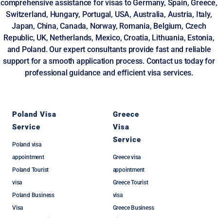
comprehensive assistance for visas to Germany, Spain, Greece,
Switzerland, Hungary, Portugal, USA, Australia, Austria, Italy,
Japan, China, Canada, Norway, Romania, Belgium, Czech
Republic, UK, Netherlands, Mexico, Croatia, Lithuania, Estonia,
and Poland. Our expert consultants provide fast and reliable
support for a smooth application process. Contact us today for
professional guidance and efficient visa services.
Poland Visa
Greece
Service
Visa
Service
Poland visa
appointment
Greece visa
Poland Tourist
appointment
visa
Greece Tourist
Poland Business
visa
Visa
Greece Business