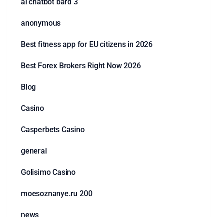
ai chatbot bard 3
anonymous
Best fitness app for EU citizens in 2026
Best Forex Brokers Right Now 2026
Blog
Casino
Casperbets Casino
general
Golisimo Casino
moesoznanye.ru 200
news