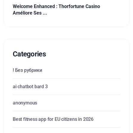
Welcome Enhanced : Thorfortune Casino
Améliore Ses ...
Categories
! Без рубрики
ai chatbot bard 3
anonymous
Best fitness app for EU citizens in 2026