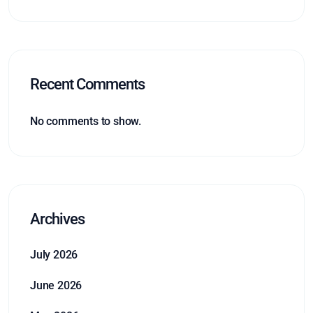
Recent Comments
No comments to show.
Archives
July 2026
June 2026