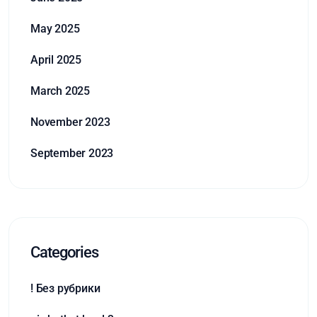
May 2025
April 2025
March 2025
November 2023
September 2023
Categories
! Без рубрики