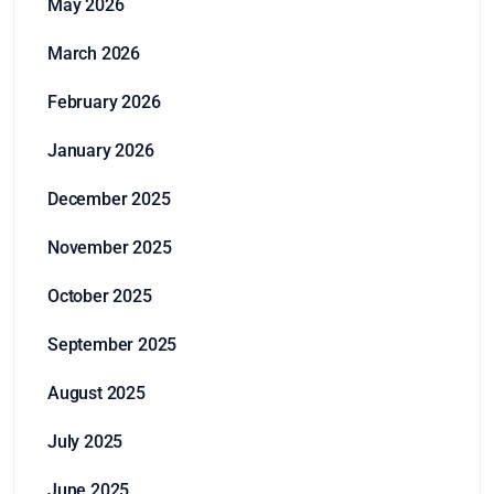
May 2026
March 2026
February 2026
January 2026
December 2025
November 2025
October 2025
September 2025
August 2025
July 2025
June 2025