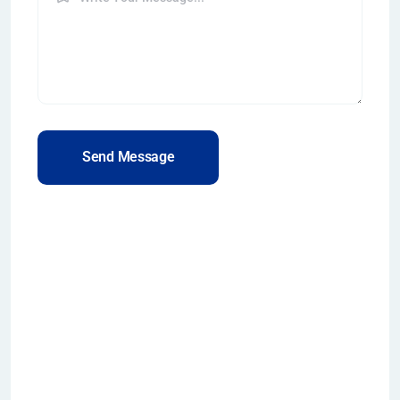
Send Message