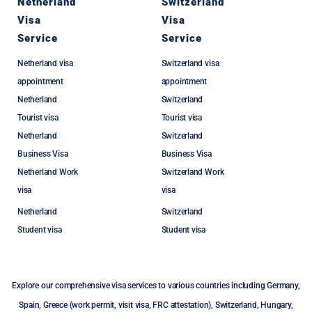
Netherland
Switzerland
Visa
Visa
Service
Service
Netherland visa
Switzerland visa
appointment
appointment
Netherland
Switzerland
Tourist visa
Tourist visa
Netherland
Switzerland
Business Visa
Business Visa
Netherland Work
Switzerland Work
visa
visa
Netherland
Switzerland
Student visa
Student visa
Explore our comprehensive visa services to various countries including
Germany
,
Spain
,
Greece (work permit, visit visa, FRC attestation)
,
Switzerland
,
Hungary
,