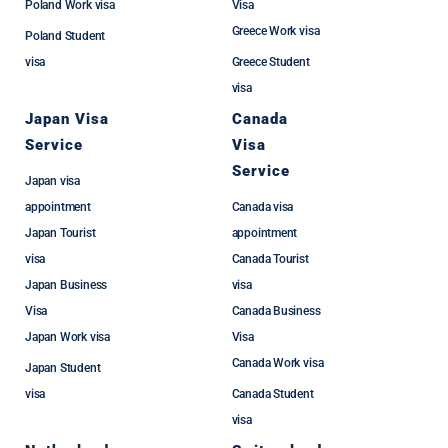
Poland Work visa
Visa
Greece Work visa
Poland Student
visa
Greece Student
visa
Japan Visa
Canada
Service
Visa
Service
Japan visa
appointment
Canada visa
Japan Tourist
appointment
visa
Canada Tourist
Japan Business
visa
Visa
Canada Business
Japan Work visa
Visa
Canada Work visa
Japan Student
visa
Canada Student
visa