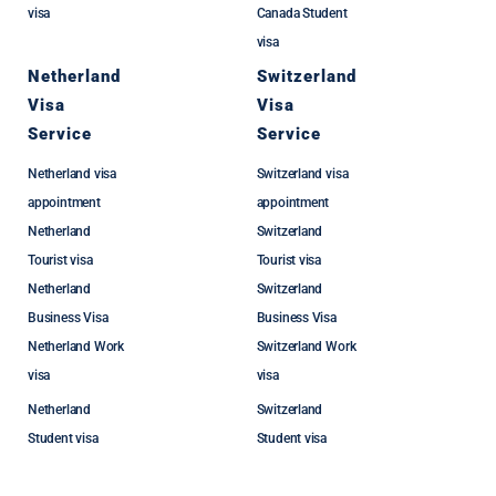
visa
Canada Student
visa
Netherland
Switzerland
Visa
Visa
Service
Service
Netherland visa
Switzerland visa
appointment
appointment
Netherland
Switzerland
Tourist visa
Tourist visa
Netherland
Switzerland
Business Visa
Business Visa
Netherland Work
Switzerland Work
visa
visa
Netherland
Switzerland
Student visa
Student visa