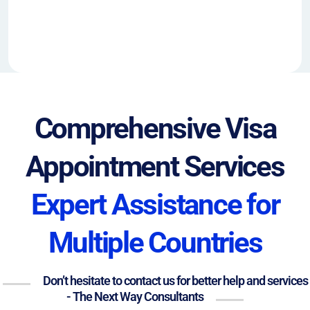
Comprehensive Visa
Appointment Services
Expert Assistance for
Multiple Countries
Don’t hesitate to contact us for better help and services
- The Next Way Consultants