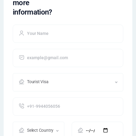
more
information?
Tourist Visa
Select Country