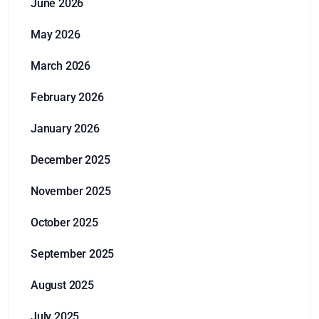
June 2026
May 2026
March 2026
February 2026
January 2026
December 2025
November 2025
October 2025
September 2025
August 2025
July 2025