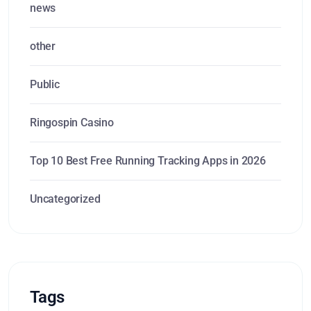
news
other
Public
Ringospin Casino
Top 10 Best Free Running Tracking Apps in 2026
Uncategorized
Tags