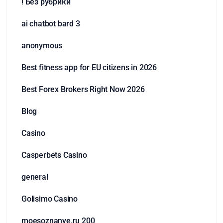
! Без рубрики
ai chatbot bard 3
anonymous
Best fitness app for EU citizens in 2026
Best Forex Brokers Right Now 2026
Blog
Casino
Casperbets Casino
general
Golisimo Casino
moesoznanye.ru 200