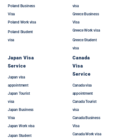
Poland Business
visa
Visa
Greece Business
Poland Work visa
Visa
Greece Work visa
Poland Student
visa
Greece Student
visa
Japan Visa
Canada
Service
Visa
Service
Japan visa
appointment
Canada visa
Japan Tourist
appointment
visa
Canada Tourist
Japan Business
visa
Visa
Canada Business
Japan Work visa
Visa
Canada Work visa
Japan Student