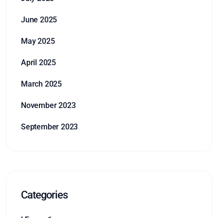
June 2025
May 2025
April 2025
March 2025
November 2023
September 2023
Categories