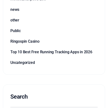
news
other
Public
Ringospin Casino
Top 10 Best Free Running Tracking Apps in 2026
Uncategorized
Search