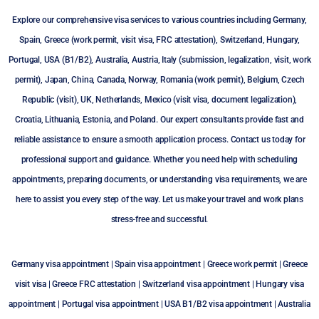
Explore our comprehensive visa services to various countries including
Germany
,
Spain
,
Greece (work permit, visit visa, FRC attestation)
,
Switzerland
,
Hungary
,
Portugal
,
USA (B1/B2)
,
Australia
,
Austria
,
Italy (submission, legalization, visit, work
permit)
,
Japan
,
China
,
Canada
,
Norway
,
Romania (work permit)
,
Belgium
,
Czech
Republic (visit)
,
UK
,
Netherlands
,
Mexico (visit visa, document legalization)
,
Croatia
,
Lithuania
,
Estonia
, and
Poland
. Our expert consultants provide fast and
reliable assistance to ensure a smooth application process. Contact us today for
professional support and guidance. Whether you need help with scheduling
appointments, preparing documents, or understanding visa requirements, we are
here to assist you every step of the way. Let us make your travel and work plans
stress-free and successful.
Germany visa appointment
|
Spain visa appointment
|
Greece work permit
|
Greece
visit visa
|
Greece FRC attestation
|
Switzerland visa appointment
|
Hungary visa
appointment
|
Portugal visa appointment
|
USA B1/B2 visa appointment
|
Australia