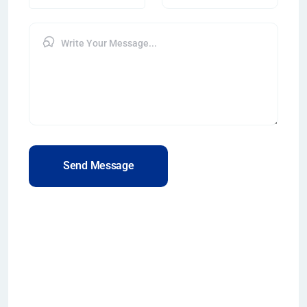
Send Message