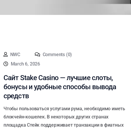
NWC
Comments (0)
March 6, 2026
Сайт Stake Casino — лучшие слоты,
бонусы и удобные способы вывода
средств
Чтобы пользоваться услугами рума, необходимо иметь
блокчейн-кошелек. В некоторых других странах
площадка Стейк поддерживает транзакции в фиатных