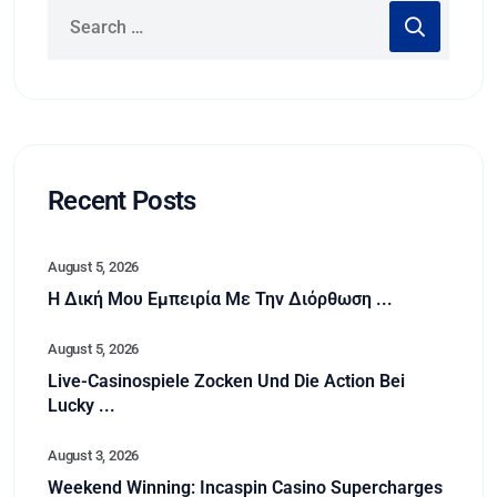
Recent Posts
August 5, 2026
Η Δική Μου Εμπειρία Με Την Διόρθωση ...
August 5, 2026
Live-Casinospiele Zocken Und Die Action Bei
Lucky ...
August 3, 2026
Weekend Winning: Incaspin Casino Supercharges