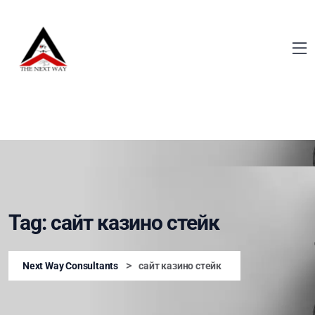
Tag:
сайт казино стейк
>
Next Way Consultants
сайт казино стейк