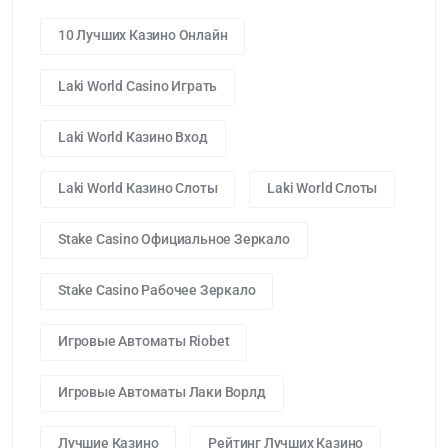
10 Лучших Казино Онлайн
Laki World Casino Играть
Laki World Казино Вход
Laki World Казино Слоты
Laki World Слоты
Stake Casino Официальное Зеркало
Stake Casino Рабочее Зеркало
Игровые Автоматы Riobet
Игровые Автоматы Лаки Ворлд
Лучшие Казино
Рейтинг Лучших Казино