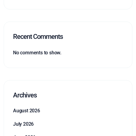
Recent Comments
No comments to show.
Archives
August 2026
July 2026