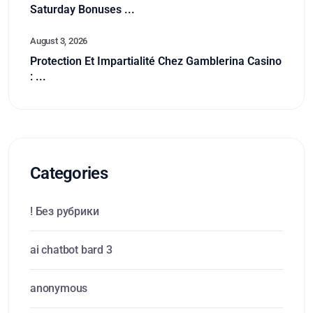
Saturday Bonuses ...
August 3, 2026
Protection Et Impartialité Chez Gamblerina Casino
: ...
Categories
! Без рубрики
ai chatbot bard 3
anonymous