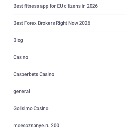
Best fitness app for EU citizens in 2026
Best Forex Brokers Right Now 2026
Blog
Casino
Casperbets Casino
general
Golisimo Casino
moesoznanye.ru 200