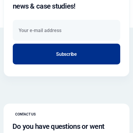
news & case studies!
Subscribe
CONTACT US
Do you have questions or went