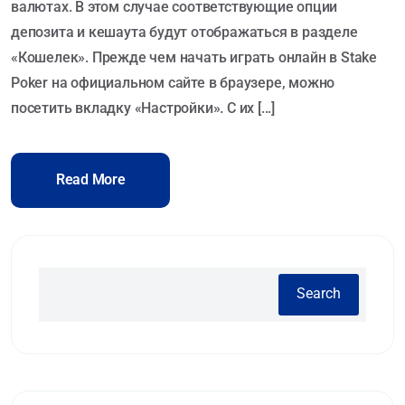
валютах. В этом случае соответствующие опции
депозита и кешаута будут отображаться в разделе
«Кошелек». Прежде чем начать играть онлайн в Stake
Poker на официальном сайте в браузере, можно
посетить вкладку «Настройки». С их [...]
Read More
Search