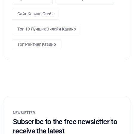
Сайт Казино Стейк
Топ 10 Лучших Онлайн Казино
Топ Рейтинг Казино
NEWSLETTER
Subscribe to the free newsletter to
receive the latest