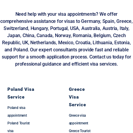
Need help with your visa appointments? We offer
comprehensive assistance for visas to Germany, Spain, Greece,
Switzerland, Hungary, Portugal, USA, Australia, Austria, Italy,
Japan, China, Canada, Norway, Romania, Belgium, Czech
Republic, UK, Netherlands, Mexico, Croatia, Lithuania, Estonia,
and Poland. Our expert consultants provide fast and reliable
support for a smooth application process. Contact us today for
professional guidance and efficient visa services.
Poland Visa
Greece
Service
Visa
Service
Poland visa
appointment
Greece visa
Poland Tourist
appointment
visa
Greece Tourist