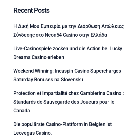
Recent Posts
Η Δική Μου Εμπειρία με την Διόρθωση Απώλειας
Σύνδεσης στο Neon54 Casino στην Ελλάδα
Live-Casinospiele zocken und die Action bei Lucky
Dreams Casino erleben
Weekend Winning: Incaspin Casino Supercharges
Saturday Bonuses na Slovensku
Protection et Impartialité chez Gamblerina Casino :
Standards de Sauvegarde des Joueurs pour le
Canada
Die populärste Casino-Plattform in Belgien ist
Leovegas Casino.